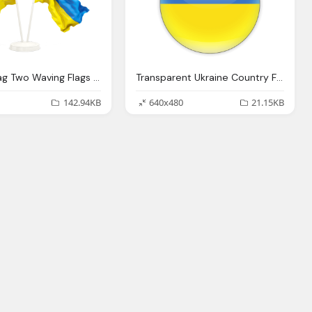
Ukraine Flag Two Waving Flags Transparent Image
Transparent Ukraine Country Flag Png
142.94KB
640x480
21.15KB