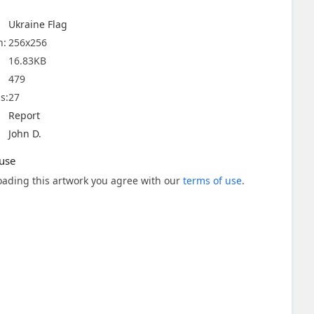
Ukraine Flag
n:
256x256
16.83KB
479
s:
27
Report
John D.
use
ading this artwork you agree with our
terms of use
.