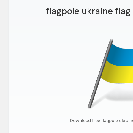
flagpole ukraine fla
Download free flagpole ukrain