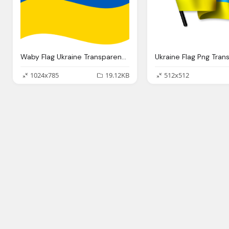
Waby Flag Ukraine Transparent Background
1024x785
19.12KB
512x512