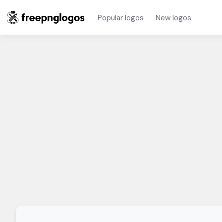
Popular logos
New logos