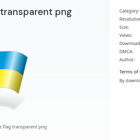
g transparent png
Category:
Resolutio
Size:
Views:
Download
DMCA:
Author:
Terms of 
By downlo
e flag transparent png