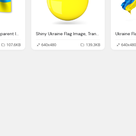
Ukraine Flag Png Transparent Images
Shiny Ukraine Flag Image, Transparent Ukraine
107.6KB
640x480
139.3KB
640x480