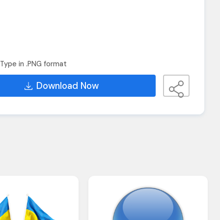
Type in .PNG format
Download Now