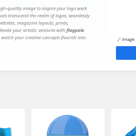
gh-quality image to inspire your logo work
uals transcend the realm of logos, seamlessly
websites, magazine layouts, prints,
evate your artistic ventures with
flagpole
d watch your creative concepts flourish into
Image 