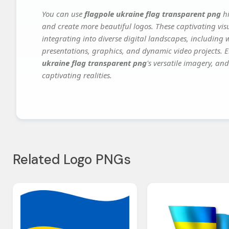
You can use
flagpole ukraine flag transparent png
hi
and create more beautiful logos. These captivating vis
integrating into diverse digital landscapes, including 
presentations, graphics, and dynamic video projects. El
ukraine flag transparent png
's versatile imagery, an
captivating realities.
Related Logo PNGs