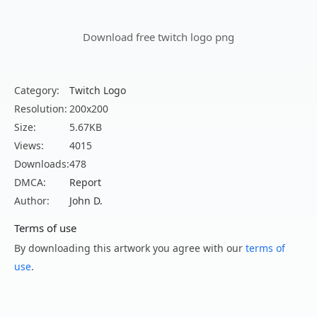
Download free twitch logo png
Category:
Twitch Logo
Resolution:
200x200
Size:
5.67KB
Views:
4015
Downloads:
478
DMCA:
Report
Author:
John D.
Terms of use
By downloading this artwork you agree with our
terms of
use
.