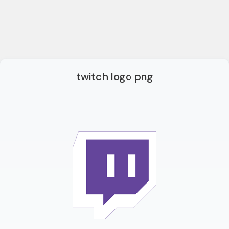
twitch logo png