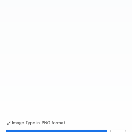
Image Type in .PNG format