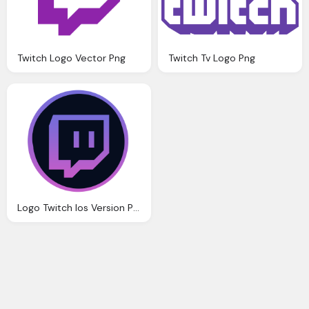
Twitch Logo Vector Png
Twitch Tv Logo Png
Logo Twitch Ios Version Png