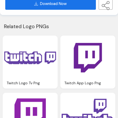
Download Now
Related Logo PNGs
Twitch Logo Tv Png
Twitch App Logo Png