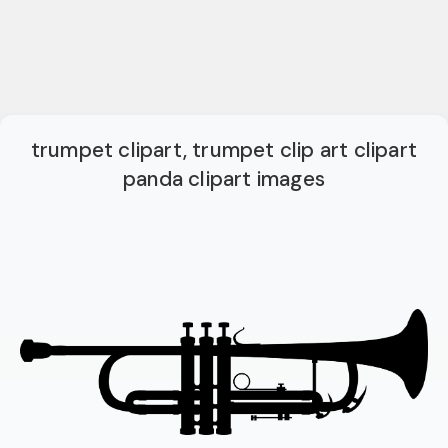
trumpet clipart, trumpet clip art clipart
panda clipart images