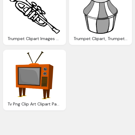
Trumpet Clipart Images Clipart Panda Clipart Images
Trumpet Clipart, Trumpet Images Download Clip Art Clip Art
Tv Png Clip Art Clipart Panda Clipart Images