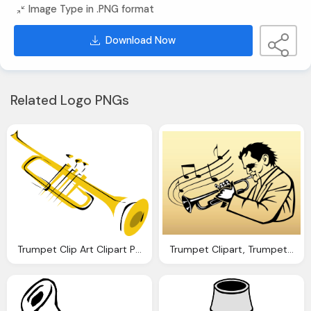
Image Type in .PNG format
Download Now
Related Logo PNGs
Trumpet Clip Art Clipart Panda Clipart Images
Trumpet Clipart, Trumpet Images Download Clip Art Clip Art