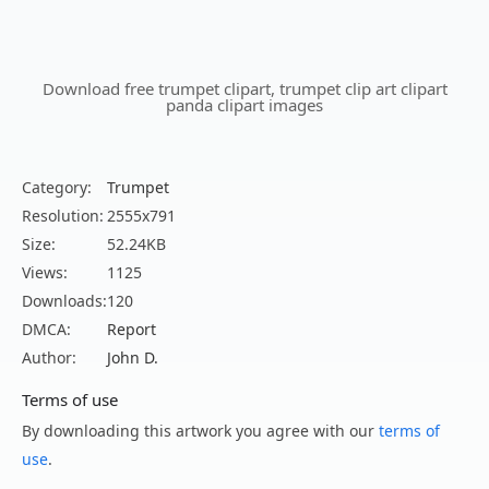
Download free trumpet clipart, trumpet clip art clipart
panda clipart images
Category:
Trumpet
Resolution:
2555x791
Size:
52.24KB
Views:
1125
Downloads:
120
DMCA:
Report
Author:
John D.
Terms of use
By downloading this artwork you agree with our
terms of
use
.