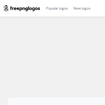
Popular logos
New logos