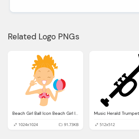
Related Logo PNGs
Beach Girl Ball Icon Beach Girl Iconset Dapino
1024x1024
91.73KB
512x512