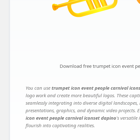
Download free trumpet icon event pe
You can use
trumpet icon event people carnival icon
logo work and create more beautiful logos. These capti
seamlessly integrating into diverse digital landscapes,
presentations, graphics, and dynamic video projects. El
icon event people carnival iconset dapino
's versatil
flourish into captivating realities.