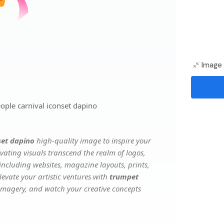
Image 
ople carnival iconset dapino
set dapino
high-quality image to inspire your
vating visuals transcend the realm of logos,
 including websites, magazine layouts, prints,
evate your artistic ventures with
trumpet
e imagery, and watch your creative concepts