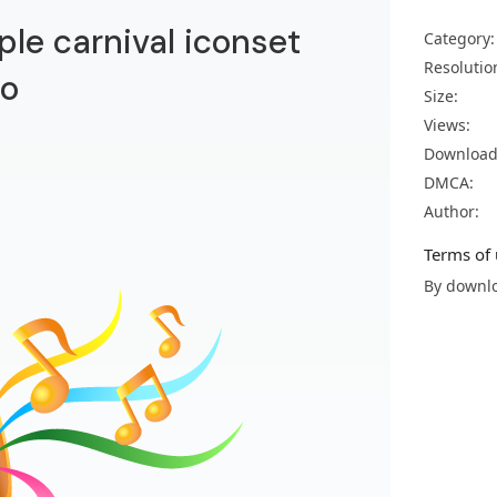
le carnival iconset
Category:
Resolutio
no
Size:
Views:
Download
DMCA:
Author:
Terms of 
By downlo