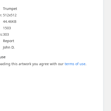
Trumpet
n:
512x512
44.46KB
1503
s:
303
Report
John D.
use
ading this artwork you agree with our
terms of use
.