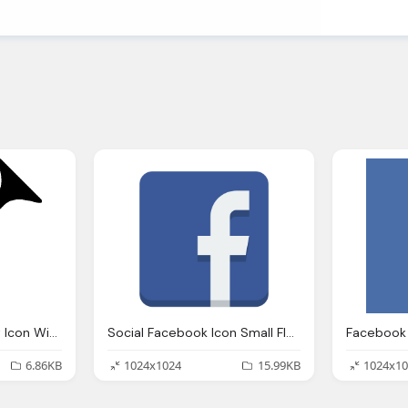
Music Herald Trumpet Icon Windows Iconset Icons
Social Facebook Icon Small Flat Iconset
Facebook 
6.86KB
1024x1024
15.99KB
1024x10