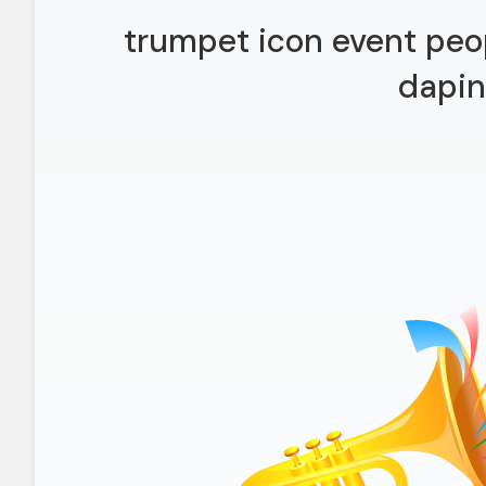
trumpet icon event peop
dapi