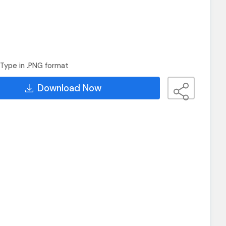
Type in .PNG format
Download Now