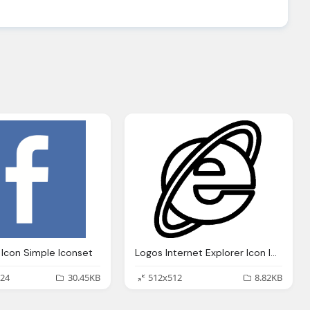
Icon Simple Iconset
Logos Internet Explorer Icon Ios 7 Iconset Icons8
24
30.45KB
512x512
8.82KB