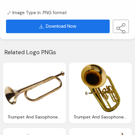
Image Type in .PNG format
Download Now
Related Logo PNGs
Trumpet And Saxophone Png Images Available For Download Crazypngm Crazy Png Images
Trumpet And Saxophone Png Images Available For Download Crazypngm Crazy Png Images