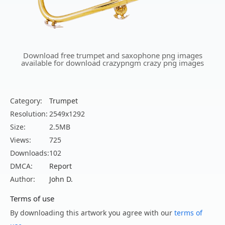
Download free trumpet and saxophone png images
available for download crazypngm crazy png images
Category:
Trumpet
Resolution:
2549x1292
Size:
2.5MB
Views:
725
Downloads:
102
DMCA:
Report
Author:
John D.
Terms of use
By downloading this artwork you agree with our
terms of