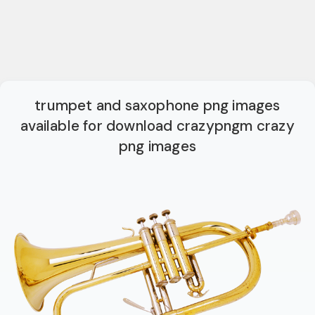
trumpet and saxophone png images
available for download crazypngm crazy
png images