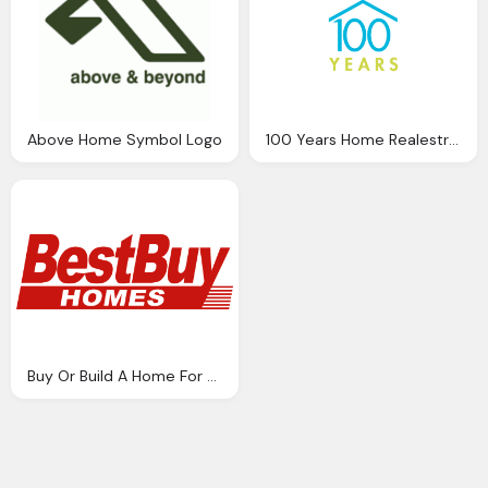
Above Home Symbol Logo
100 Years Home Realestrate Logo Png
Buy Or Build A Home For Your Property Png Logo