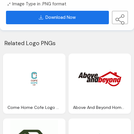
Image Type in .PNG format
Download Now
Related Logo PNGs
Come Home Cofe Logo Png
Above And Beyond Home Logo