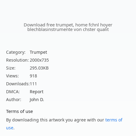
Download free trumpet, home fchnl hoyer
blechblasinstrumente von chster qualit
Category:
Trumpet
Resolution:
2000x735
Size:
295.03KB
Views:
918
Downloads:
111
DMCA:
Report
Author:
John D.
Terms of use
By downloading this artwork you agree with our
terms of
use
.