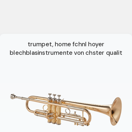
trumpet, home fchnl hoyer
blechblasinstrumente von chster qualit