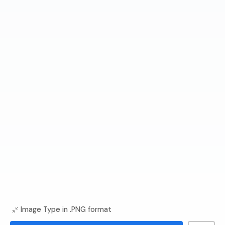
Image Type in .PNG format