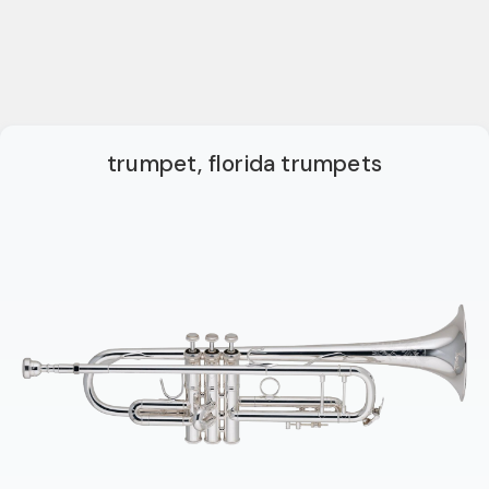
trumpet, florida trumpets