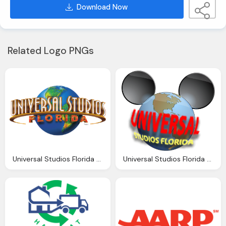
Download Now
Related Logo PNGs
Universal Studios Florida Png Logo
Universal Studios Florida Png Logo