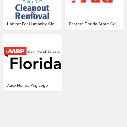
Habitat For Humanity Cleanout Removal, Florida Png Logo
Eastern Florida State College Aarp Logo Png
Aarp Florida Png Logo