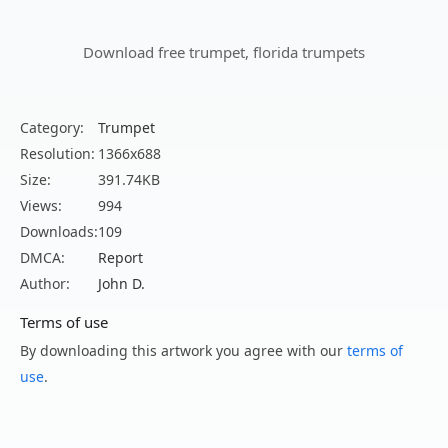
Download free trumpet, florida trumpets
Category:
Trumpet
Resolution:
1366x688
Size:
391.74KB
Views:
994
Downloads:
109
DMCA:
Report
Author:
John D.
Terms of use
By downloading this artwork you agree with our
terms of
use
.