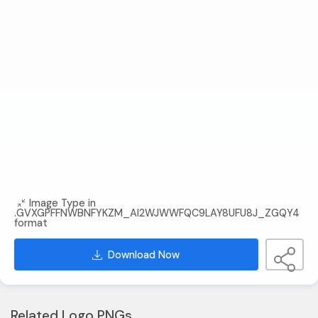
Image Type in
.GVXGPFFNWBNFYKZM_AI2WJWWFQC9LAY8UFU8J_ZGQY4
format
Download Now
Related Logo PNGs