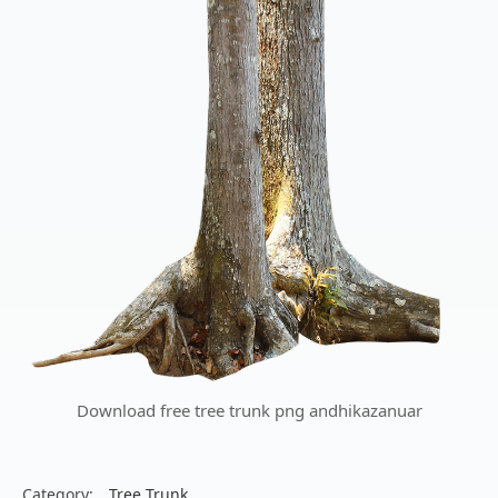
Download free tree trunk png andhikazanuar
Category:
Tree Trunk