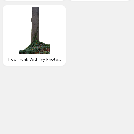
Tree Trunk With Ivy Photo Tall Dsc Png