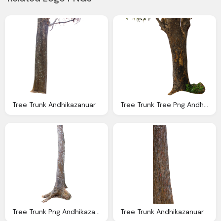
Tree Trunk Andhikazanuar
Tree Trunk Tree Png Andhikazanuar
Tree Trunk Png Andhikazanuar
Tree Trunk Andhikazanuar