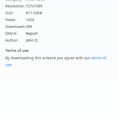
Resolution:
727x1099
Size:
817.52KB
Views:
1426
Downloads:
399
DMCA:
Report
Author:
John D.
Terms of use
By downloading this artwork you agree with our
terms of
use
.