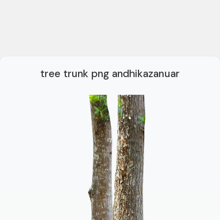
tree trunk png andhikazanuar