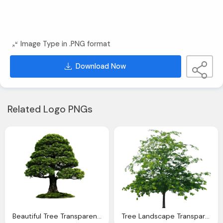
Image Type in .PNG format
Download Now
Related Logo PNGs
Beautiful Tree Transparent Png Image Download
Tree Landscape Transparent