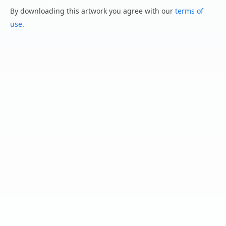
By downloading this artwork you agree with our
terms of
use
.