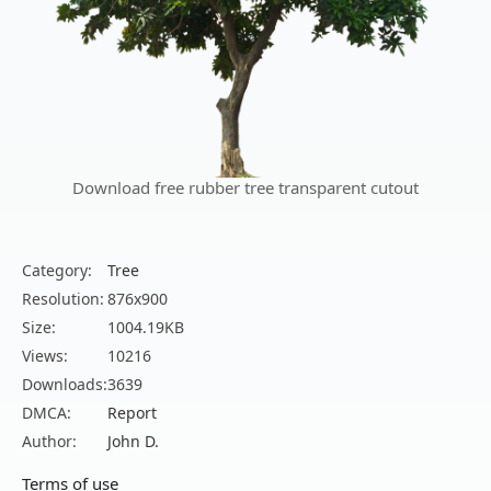
Download free rubber tree transparent cutout
Category:
Tree
Resolution:
876x900
Size:
1004.19KB
Views:
10216
Downloads:
3639
DMCA:
Report
Author:
John D.
Terms of use