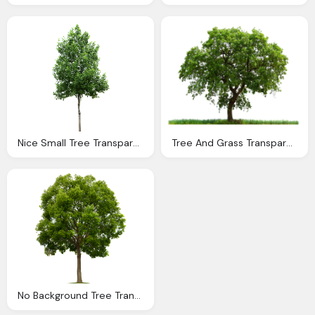
Nice Small Tree Transparent Picture Background
Tree And Grass Transparent Background
No Background Tree Transparent Png