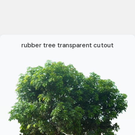
rubber tree transparent cutout