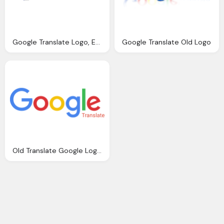
Google Translate Logo, Emblem, Symbol, Services, Application
Google Translate Old Logo
Old Translate Google Logo Histyory