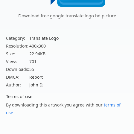
Download free google translate logo hd picture
Category:
Translate Logo
Resolution:
400x300
Size:
22.94KB
Views:
701
Downloads:
55
DMCA:
Report
Author:
John D.
Terms of use
By downloading this artwork you agree with our
terms of
use
.