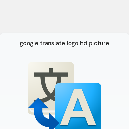
google translate logo hd picture