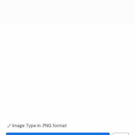
Image Type in .PNG format