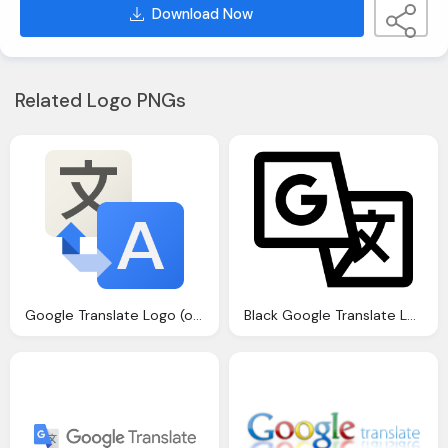
Download Now
Related Logo PNGs
Google Translate Logo (old) Png
Black Google Translate Logo Icon