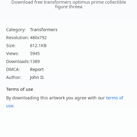
Download free transformers optimus prime collectible
figure threea
Category:
Transformers
Resolution:
480x792
Size:
612.1KB
Views:
5945
Downloads:
1389
DMCA:
Report
Author:
John D.
Terms of use
By downloading this artwork you agree with our
terms of
use
.