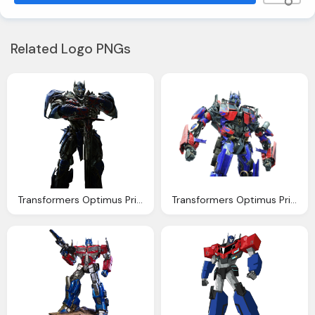
Related Logo PNGs
Transformers Optimus Prime Render Updated
Transformers Optimus Prime Ren Stiannius Deviantart