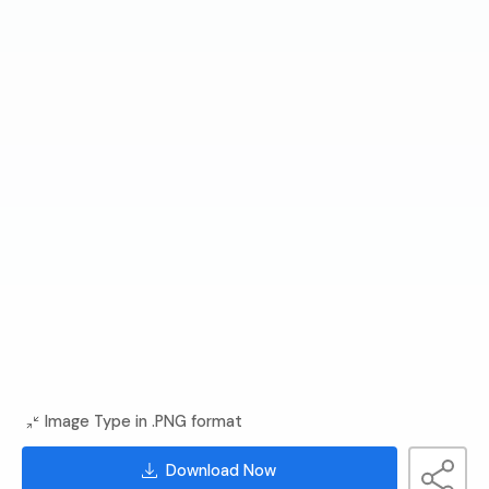
Image Type in .PNG format
Download Now