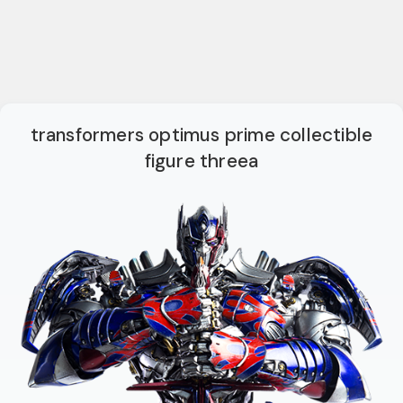
transformers optimus prime collectible
figure threea