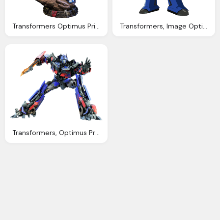
Transformers Optimus Prime Transformers Generation
Transformers, Image Optimus Transformer Prime Wiki
Transformers, Optimus Prime Png Image Download Pngm