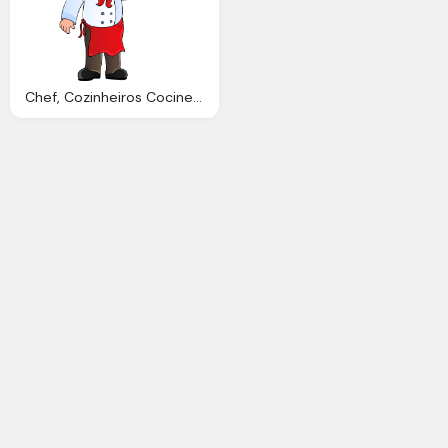
Chef, Cozinheiros Cociner Tela Pinterest Clip Art