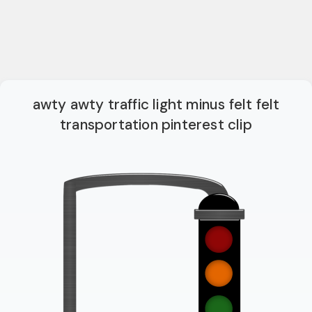
awty awty traffic light minus felt felt
transportation pinterest clip