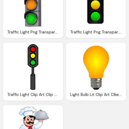
Traffic Light Png Transparent Images Download Clip Art Clip Art Clipart Library
Traffic Light Png Transparent Images Download Clip Art Clip Art Clipart Library
Traffic Light Clip Art Clip Art
Light Bulb Lit Clip Art Clkerm Vector Clip