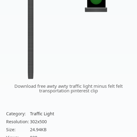
Download free awty awty traffic light minus felt felt
transportation pinterest clip
Category:
Traffic Light
Resolution:
302x500
Size:
24.94KB