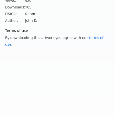
Views:
920
Downloads:
105
DMCA:
Report
Author:
John D.
Terms of use
By downloading this artwork you agree with our
terms of
use
.