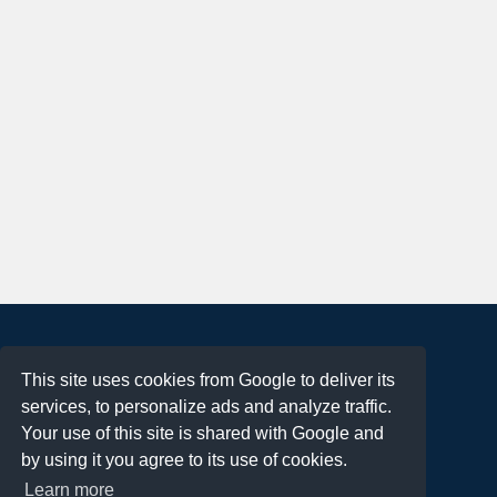
About
This site uses cookies from Google to deliver its
Terms of Use
services, to personalize ads and analyze traffic.
Privacy Policy
Your use of this site is shared with Google and
DMCA Notification
by using it you agree to its use of cookies.
Learn more