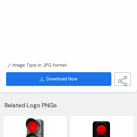
Image Type in .JPG format
Download Now
Related Logo PNGs