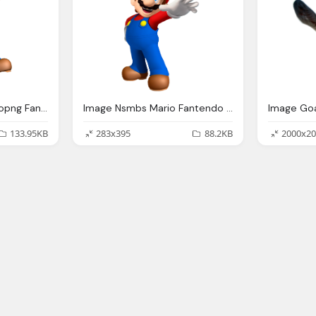
Mario Png Image Mariopng Fantendo Nintendo Fanon Wiki
Image Nsmbs Mario Fantendo Nintendo Fanon Wiki
133.95KB
283x395
88.2KB
2000x20