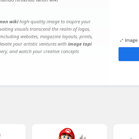
non wiki
high-quality image to inspire your
vating visuals transcend the realm of logos,
 including websites, magazine layouts, prints,
Image 
evate your artistic ventures with
image topi
agery, and watch your creative concepts