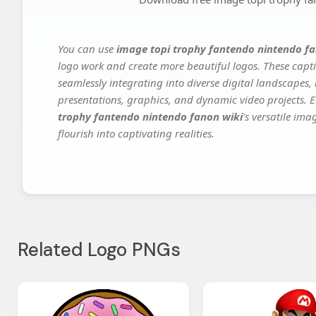
You can use
image topi trophy fantendo nintendo fa
logo work and create more beautiful logos. These capti
seamlessly integrating into diverse digital landscapes,
presentations, graphics, and dynamic video projects. El
trophy fantendo nintendo fanon wiki
's versatile im
flourish into captivating realities.
Related Logo PNGs