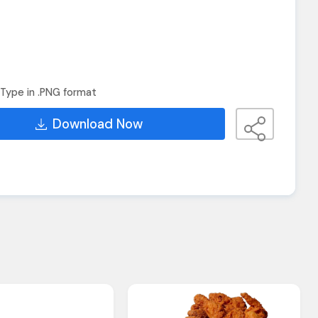
Type in .PNG format
Download Now