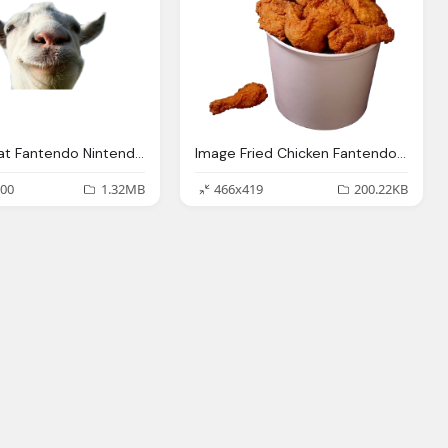
Image Goat Fantendo Nintendo Fanon Wiki Fandom
Image Fried Chicken Fantendo Nintendo Fanon Wiki
00
1.32MB
466x419
200.22KB