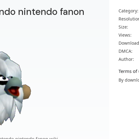
endo nintendo fanon
Category:
Resolutio
Size:
Views:
Download
DMCA:
Author:
Terms of 
By downlo
ntendo nintendo fanon wiki