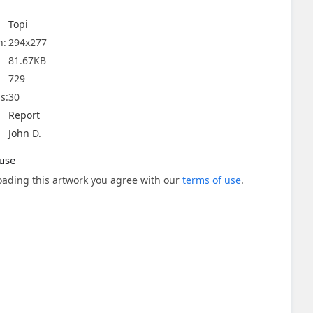
Topi
n:
294x277
81.67KB
729
s:
30
Report
John D.
use
ading this artwork you agree with our
terms of use
.