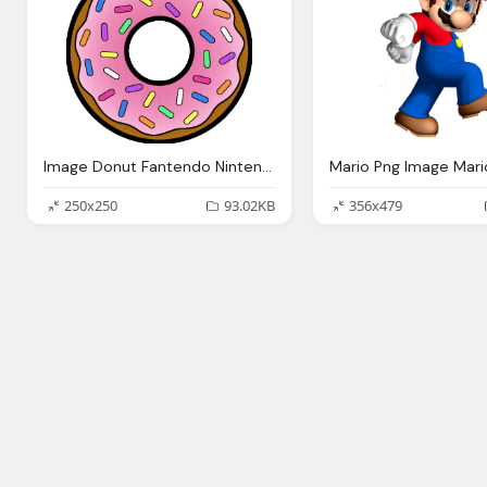
Image Donut Fantendo Nintendo Fanon Wiki
250x250
93.02KB
356x479