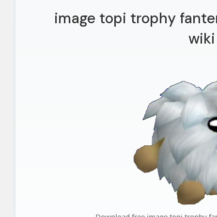
image topi trophy fant
wiki
Download free image topi trophy fa