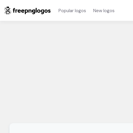
Popular logos
New logos