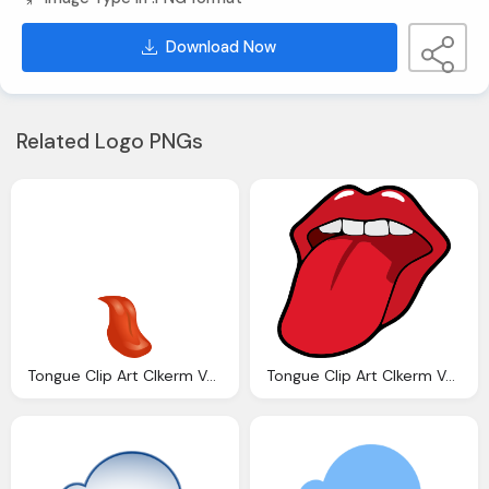
Download Now
Related Logo PNGs
Tongue Clip Art Clkerm Vector Clip Art Online
Tongue Clip Art Clkerm Vector Clip Art Online