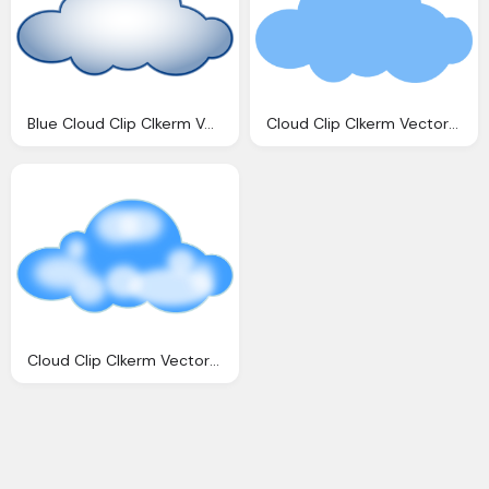
Blue Cloud Clip Clkerm Vector Clip Online
Cloud Clip Clkerm Vector Clip Online
Cloud Clip Clkerm Vector Clip Online