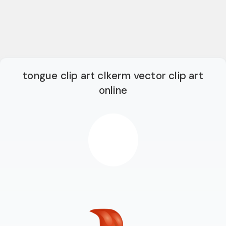
tongue clip art clkerm vector clip art
online