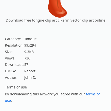
Download free tongue clip art clkerm vector clip art online
Category:
Tongue
Resolution:
99x294
Size:
9.3KB
Views:
736
Downloads:
57
DMCA:
Report
Author:
John D.
Terms of use
By downloading this artwork you agree with our
terms of
use
.