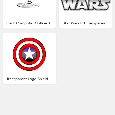
Black Computer Outline Transparent
Star Wars Hd Transparent Logo
Transparent Logo Shield Captain America