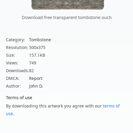
Download free transparent tombstone ouch
Category:
Tombstone
Resolution:
500x375
Size:
157.1KB
Views:
749
Downloads:
82
DMCA:
Report
Author:
John D.
Terms of use
By downloading this artwork you agree with our
terms of
use
.