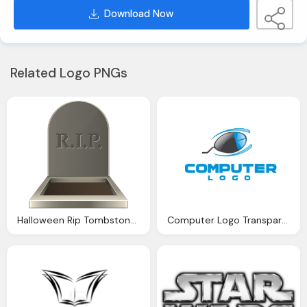
Download Now
Related Logo PNGs
Halloween Rip Tombstone Transparent Png Clip Art Image
Computer Logo Transparent