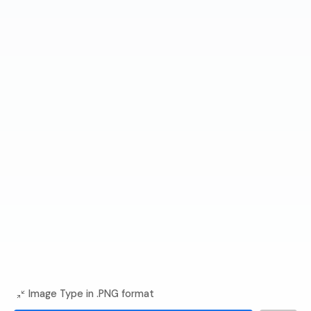
Image Type in .PNG format