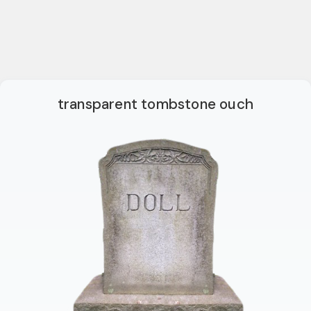
transparent tombstone ouch