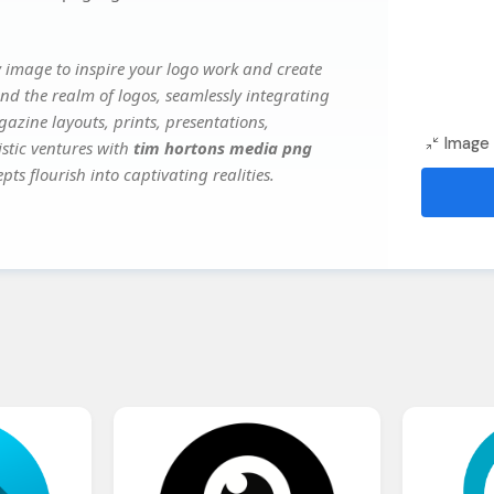
 image to inspire your logo work and create
nd the realm of logos, seamlessly integrating
gazine layouts, prints, presentations,
Image 
istic ventures with
tim hortons media png
ts flourish into captivating realities.