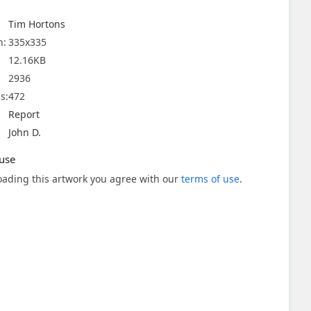
Tim Hortons
n:
335x335
12.16KB
2936
s:
472
Report
John D.
use
ading this artwork you agree with our
terms of use
.