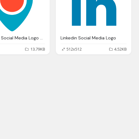
Periscope Social Media Logo Png
Linkedin Social Media Logo
13.79KB
512x512
4.52KB