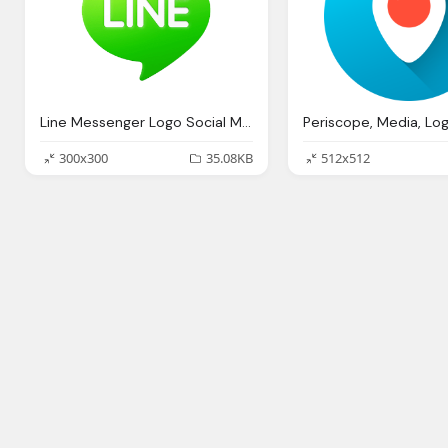
Line Messenger Logo Social Media Png
300x300
35.08KB
512x512