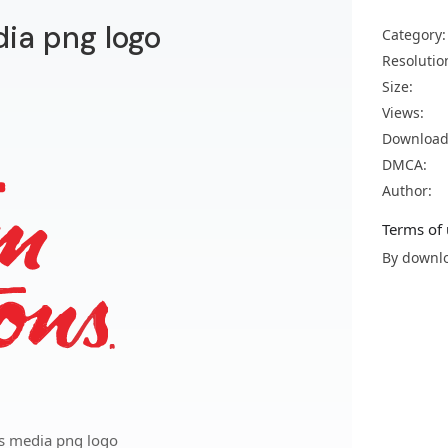
ia png logo
Category:
Resolutio
Size:
Views:
Download
DMCA:
Author:
Terms of 
By downlo
s media png logo