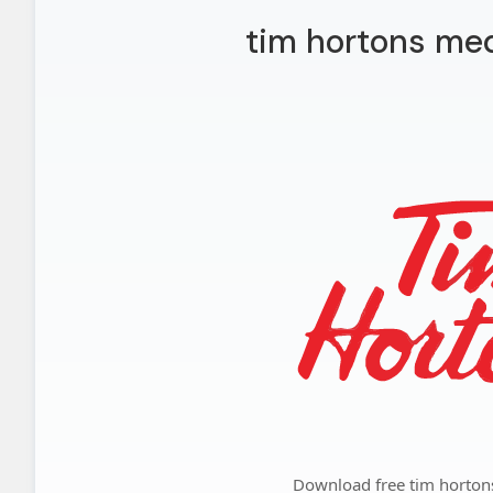
tim hortons med
Download free tim horton