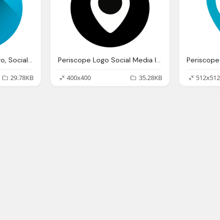
Periscope, Media, Logo, Social Icon
Periscope Logo Social Media Icon Black Png
29.78KB
400x400
35.28KB
512x512