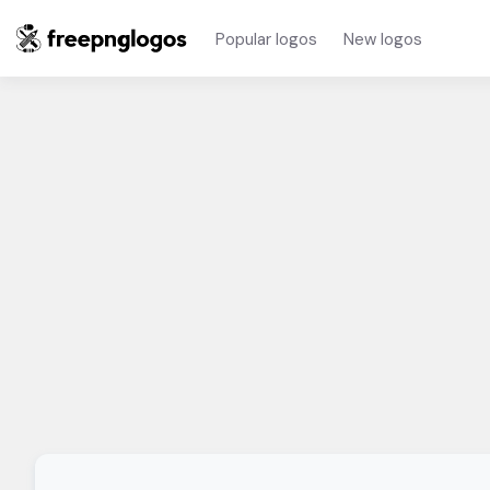
Popular logos
New logos