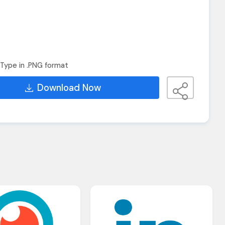
Type in .PNG format
Download Now