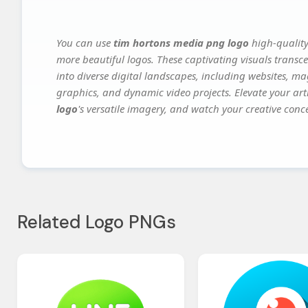
You can use
tim hortons media png logo
high-quality
more beautiful logos. These captivating visuals transce
into diverse digital landscapes, including websites, ma
graphics, and dynamic video projects. Elevate your art
logo
's versatile imagery, and watch your creative concep
Related Logo PNGs