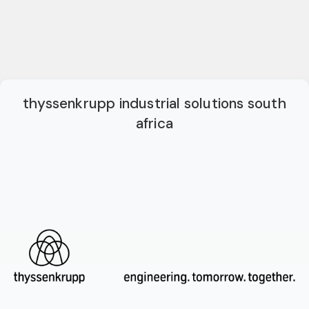
thyssenkrupp industrial solutions south
africa