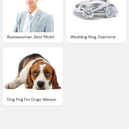
Businessman, Best Mobile App Development Company South Africa
Wedding Ring, Diamond Corporation South Africa Diamond Engagement Rings
Dog Png For Dogs Allerpet South Africa