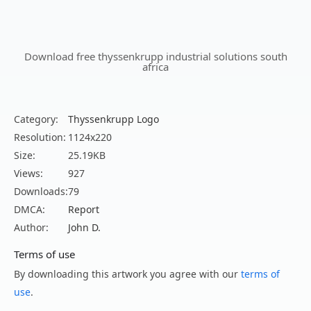
Download free thyssenkrupp industrial solutions south
africa
Category:
Thyssenkrupp Logo
Resolution:
1124x220
Size:
25.19KB
Views:
927
Downloads:
79
DMCA:
Report
Author:
John D.
Terms of use
By downloading this artwork you agree with our
terms of
use
.