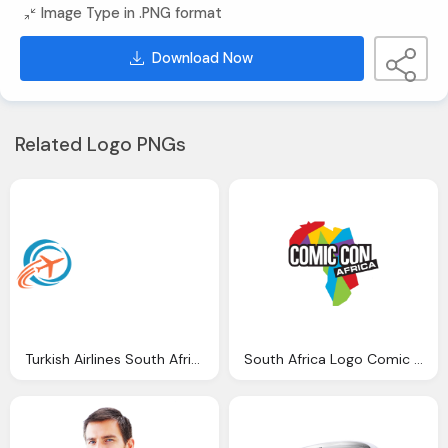
Image Type in .PNG format
Download Now
Related Logo PNGs
Turkish Airlines South Africa Logo Png
South Africa Logo Comic Con Africa Png