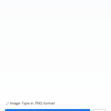
Image Type in .PNG format