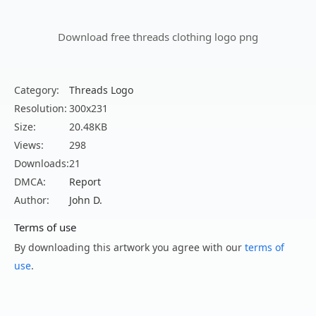
Download free threads clothing logo png
Category:
Threads Logo
Resolution:
300x231
Size:
20.48KB
Views:
298
Downloads:
21
DMCA:
Report
Author:
John D.
Terms of use
By downloading this artwork you agree with our
terms of
use
.