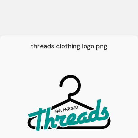
threads clothing logo png