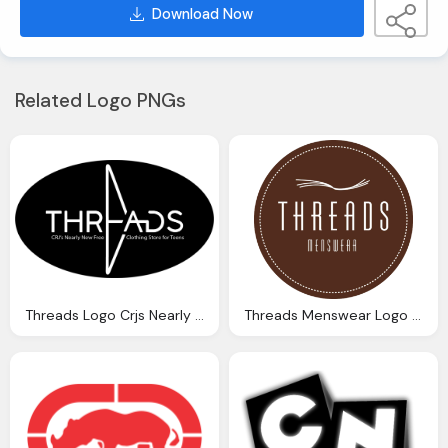
Download Now
Related Logo PNGs
Threads Logo Crjs Nearly New Free Clothing Store For Teens
Threads Menswear Logo Clothing Png