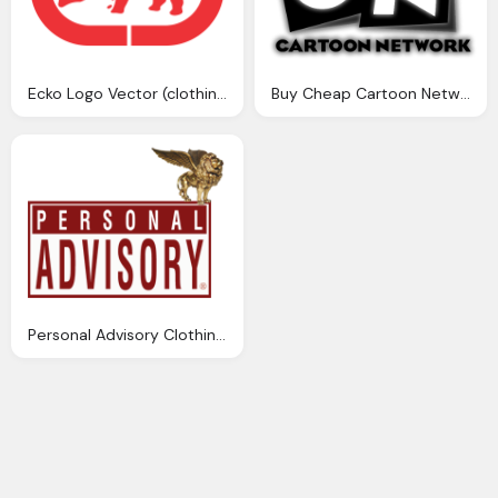
Ecko Logo Vector (clothing Company)~ Format Cdr, Ai, Eps
Buy Cheap Cartoon Network Clothing Toys Png Logo
Personal Advisory Clothing Png Logo