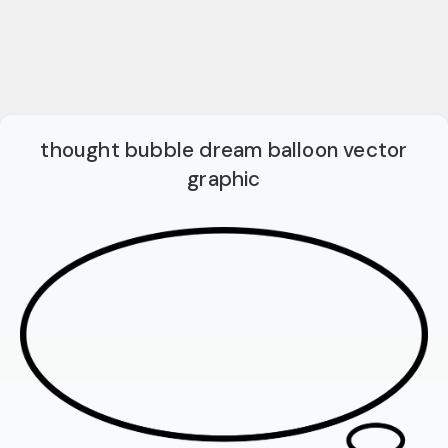
thought bubble dream balloon vector
graphic