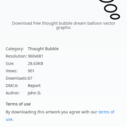
Download free thought bubble dream balloon vector
graphic
Category:
Thought Bubble
Resolution:
960x681
Size:
28.63KB
Views:
901
Downloads:
67
DMCA:
Report
Author:
John D.
Terms of use
By downloading this artwork you agree with our
terms of
use
.