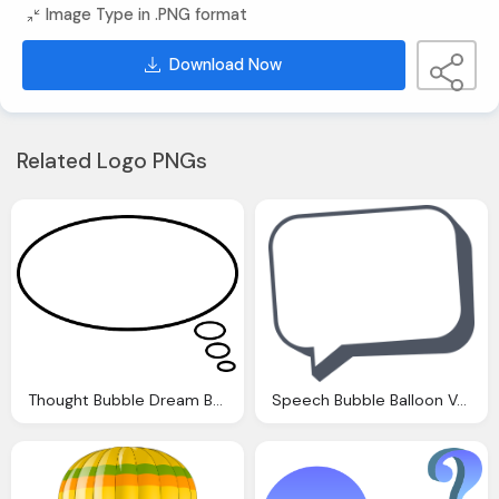
Image Type in .PNG format
Download Now
Related Logo PNGs
Thought Bubble Dream Balloon Vector Graphic Pixabay
Speech Bubble Balloon Vector Graphic