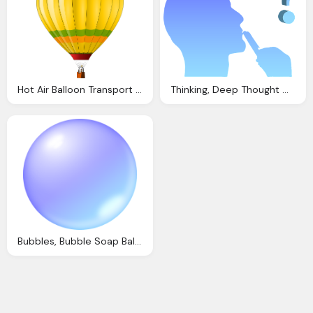
Hot Air Balloon Transport Vector Graphic Pixabay
Thinking, Deep Thought Mind Question Vector Graphic Pixabay
Bubbles, Bubble Soap Ball Vector Graphic Pixabay