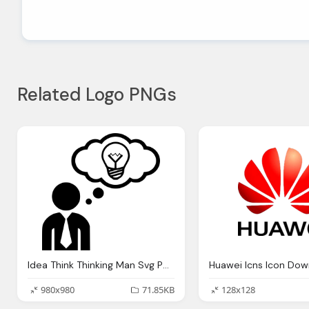
Related Logo PNGs
Idea Think Thinking Man Svg Png Icon Download
Huawei Icns Icon Dow
980x980
71.85KB
128x128