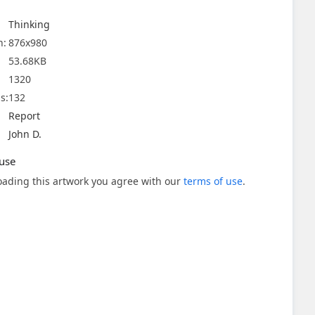
Thinking
n:
876x980
53.68KB
1320
s:
132
Report
John D.
use
ading this artwork you agree with our
terms of use
.