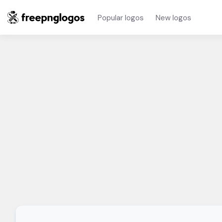
Popular logos
New logos