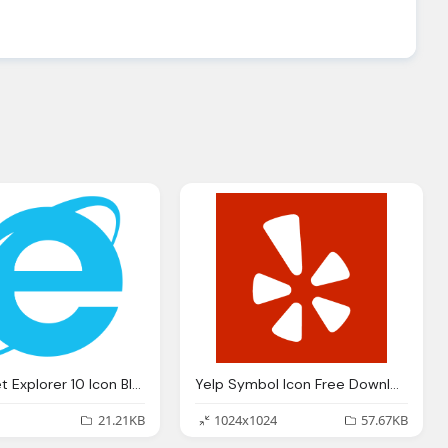
Hd Internet Explorer 10 Icon Blue Download
Yelp Symbol Icon Free Download
21.21KB
1024x1024
57.67KB