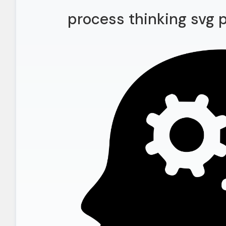
process thinking svg 