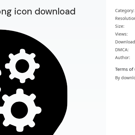
png icon download
Category:
Resolutio
Size:
Views:
Download
DMCA:
Author:
Terms of 
By downlo