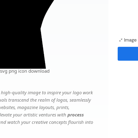
Image 
 svg png icon download
high-quality image to inspire your logo work
uals transcend the realm of logos, seamlessly
websites, magazine layouts, prints,
evate your artistic ventures with
process
 and watch your creative concepts flourish into