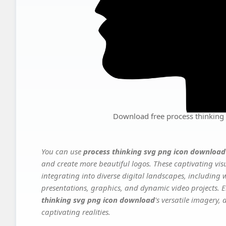
Download free process thinking
You can use
process thinking svg png icon download
and create more beautiful logos. These captivating vis
integrating into diverse digital landscapes, including 
presentations, graphics, and dynamic video projects. El
thinking svg png icon download
's versatile imagery,
captivating realities.