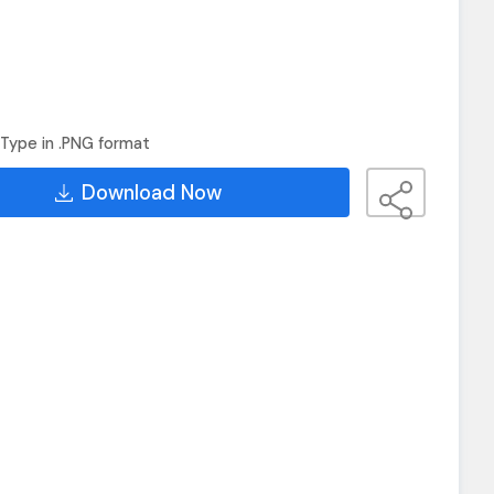
Type in .PNG format
Download Now