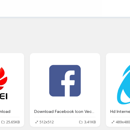
nload
Download Facebook Icon Vector
25.65KB
512x512
3.41KB
489x480