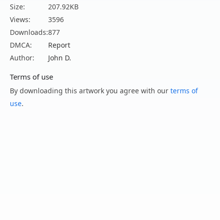
Size:
207.92KB
Views:
3596
Downloads:
877
DMCA:
Report
Author:
John D.
Terms of use
By downloading this artwork you agree with our
terms of
use
.