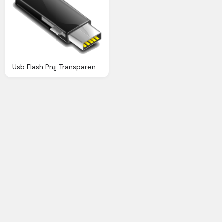
Usb Flash Png Transparent Images Download Clip