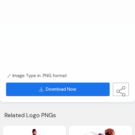
Image Type in .PNG format
Download Now
Related Logo PNGs