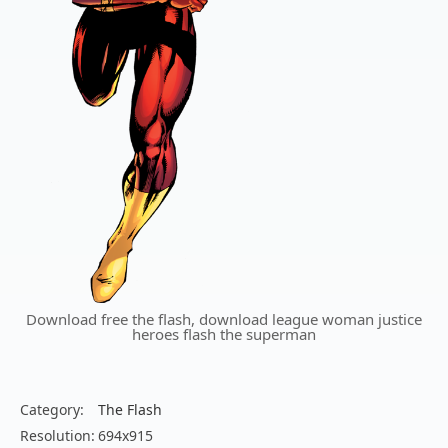
Download free the flash, download league woman justice
heroes flash the superman
Category:
The Flash
Resolution:
694x915