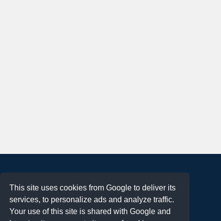
About
This site uses cookies from Google to deliver its
Terms of Use
services, to personalize ads and analyze traffic.
Privacy Policy
Your use of this site is shared with Google and