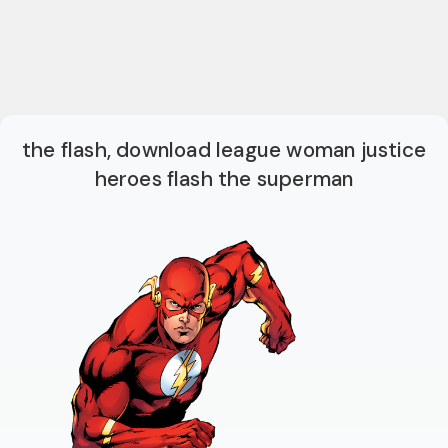
the flash, download league woman justice
heroes flash the superman