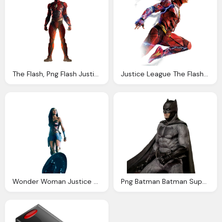
The Flash, Png Flash Justice League Ezra Miller Liga Justi
Justice League The Flash Png Metropolis Hero
Wonder Woman Justice League Png Anna Anarchy
Png Batman Batman Superman Justice League Liga