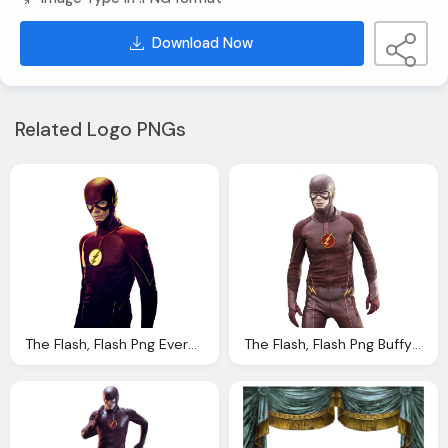
Download Now
Related Logo PNGs
The Flash, Flash Png Everythingflash Deviantart
The Flash, Flash Png Buffy Ville Deviantart