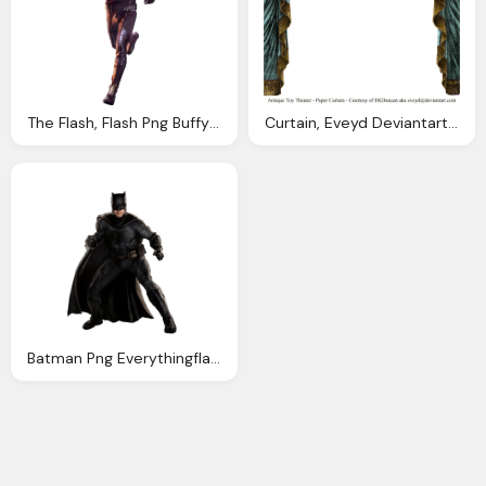
The Flash, Flash Png Buffy Ville Deviantart
Curtain, Eveyd Deviantart Gallery
Batman Png Everythingflash Deviantart