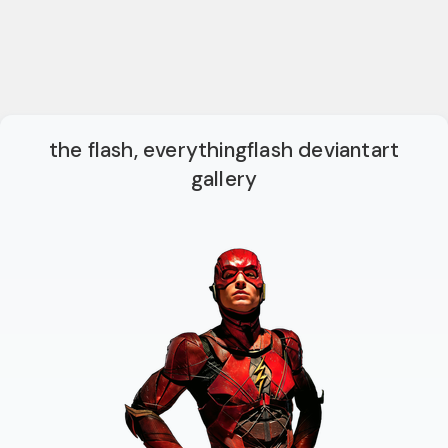
the flash, everythingflash deviantart
gallery