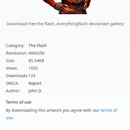
Download free the flash, everythingflash deviantart gallery
Category:
The Flash
Resolution:
400x250
Size:
85.54KB
Views:
1035
Downloads:
124
DMCA:
Report
Author:
John D.
Terms of use
By downloading this artwork you agree with our
terms of
use
.