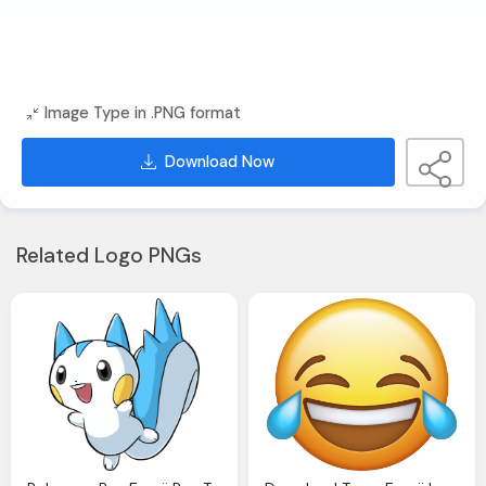
Image Type in .PNG format
Download Now
Related Logo PNGs