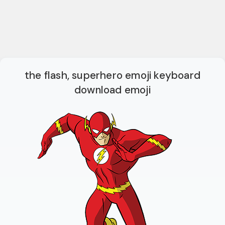
the flash, superhero emoji keyboard
download emoji