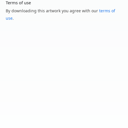
Terms of use
By downloading this artwork you agree with our
terms of
use
.