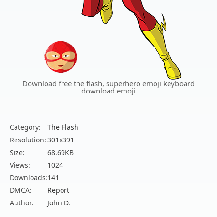
Download free the flash, superhero emoji keyboard
download emoji
Category:
The Flash
Resolution:
301x391
Size:
68.69KB
Views:
1024
Downloads:
141
DMCA:
Report
Author:
John D.