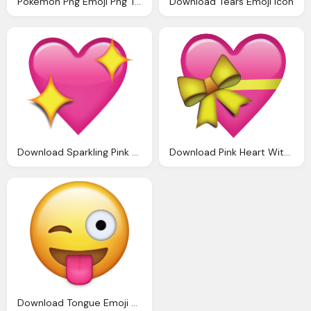
Pokemon Png Emoji Png Transparent Images Download
Download Tears Emoji Icon
Download Sparkling Pink Heart Emoji Icon
Download Pink Heart With Ribbon Emoji Icon
Download Tongue Emoji Pawis Emoji Bday