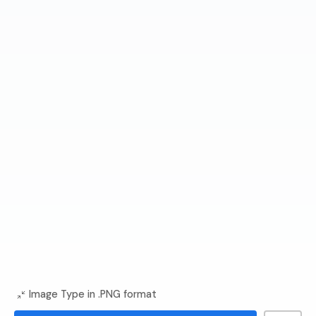
Image Type in .PNG format