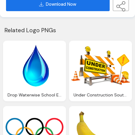
Download Now
Related Logo PNGs
Drop Waterwise School Emilie Catholic Primary School
Under Construction South Wilford Endowed Church England Primary School