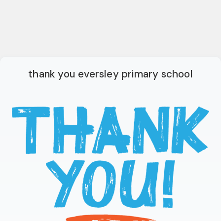
thank you eversley primary school