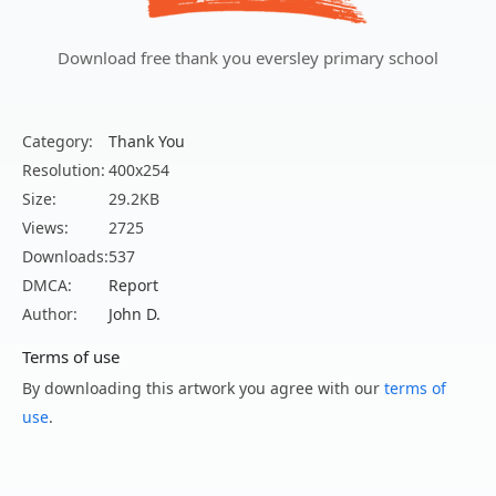
Download free thank you eversley primary school
Category:
Thank You
Resolution:
400x254
Size:
29.2KB
Views:
2725
Downloads:
537
DMCA:
Report
Author:
John D.
Terms of use
By downloading this artwork you agree with our
terms of
use
.