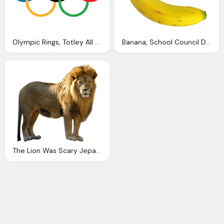
Olympic Rings, Totley All Saints Primary School
Banana, School Council Drapers Mills Primary Academy Little
The Lion Was Scary Jeparit Primary School