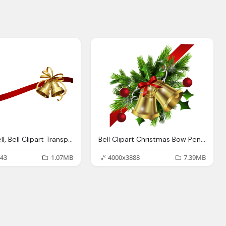
Temple Bell, Bell Clipart Transparent Background Pencil And Color
Bell Clipart Christmas Bow Pencil And Color Bell
43
1.07MB
4000x3888
7.39MB