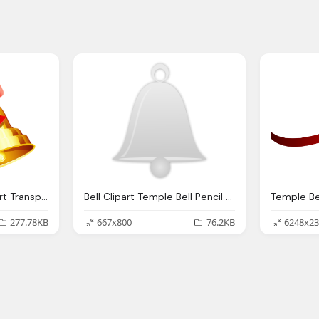
Temple Bell, Bell Clipart Transparent Background Pencil And Color
Bell Clipart Temple Bell Pencil And Color Bell
277.78KB
667x800
76.2KB
6248x23