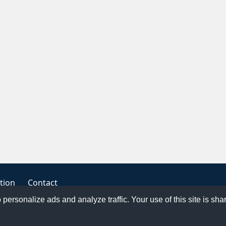
tion
Contact
o personalize ads and analyze traffic. Your use of this site is sh