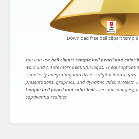
Download free bell clipart temple 
You can use
bell clipart temple bell pencil and color b
work and create more beautiful logos. These captivatin
seamlessly integrating into diverse digital landscapes,
presentations, graphics, and dynamic video projects. El
temple bell pencil and color bell
's versatile imagery, 
captivating realities.