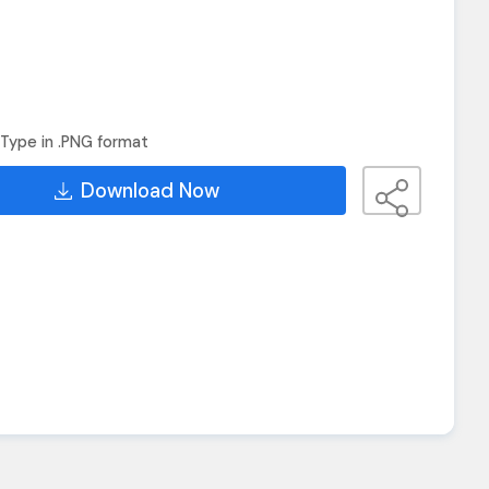
Type in .PNG format
Download Now