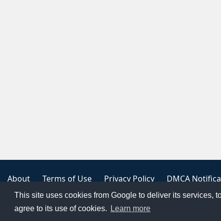
About
Terms of Use
Privacy Policy
DMCA Notifica
This site uses cookies from Google to deliver its services, t
Copyright 2023
FREE PNG LOGOS
agree to its use of cookies.
Learn more