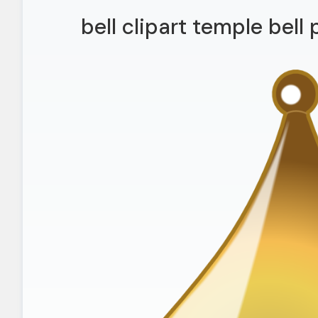
bell clipart temple bell 