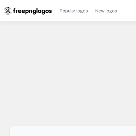
Popular logos
New logos