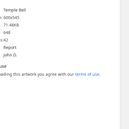
Temple Bell
n:
600x545
71.48KB
648
s:
42
Report
John D.
use
ading this artwork you agree with our
terms of use
.