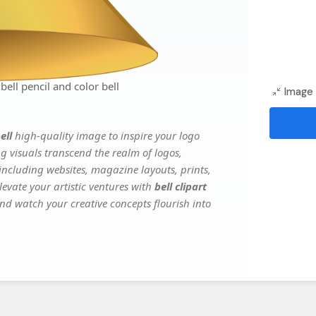
bell pencil and color bell
Image 
ell
high-quality image to inspire your logo
g visuals transcend the realm of logos,
 including websites, magazine layouts, prints,
evate your artistic ventures with
bell clipart
and watch your creative concepts flourish into