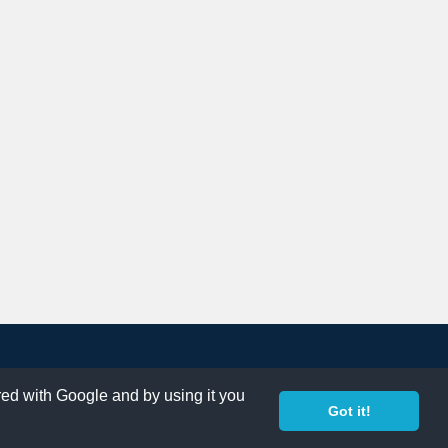
ared with Google and by using it you
Got it!