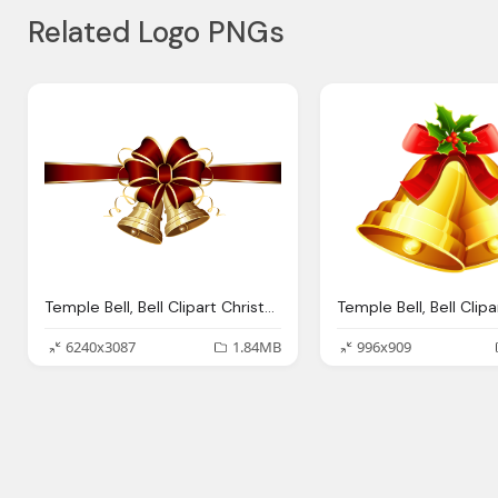
Related Logo PNGs
Temple Bell, Bell Clipart Christmas Bow Pencil And Color Bell
6240x3087
1.84MB
996x909