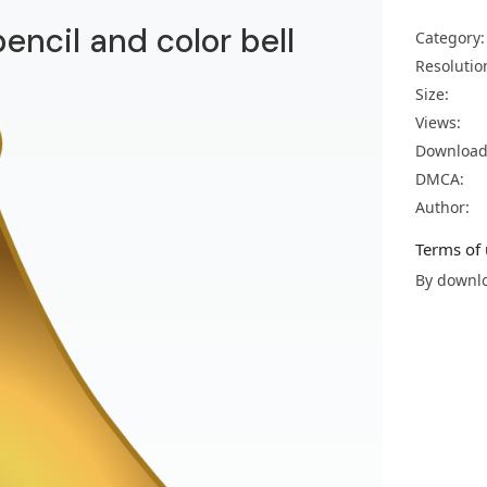
pencil and color bell
Category:
Resolutio
Size:
Views:
Download
DMCA:
Author:
Terms of 
By downlo