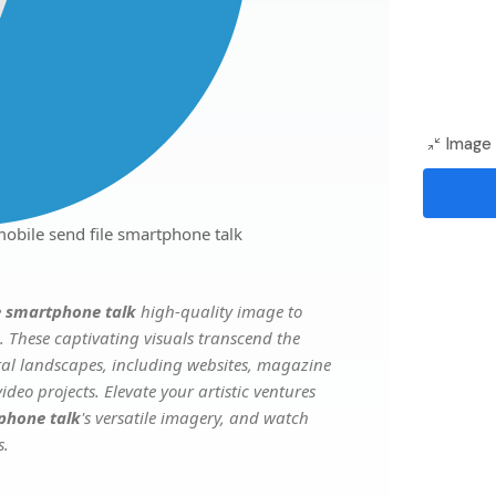
Image 
obile send file smartphone talk
e smartphone talk
high-quality image to
. These captivating visuals transcend the
ital landscapes, including websites, magazine
deo projects. Elevate your artistic ventures
phone talk
's versatile imagery, and watch
s.