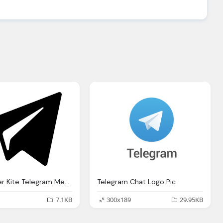
Black Paper Kite Telegram Message Logo
Telegram Chat Logo Pic
7.1KB
300x189
29.95KB