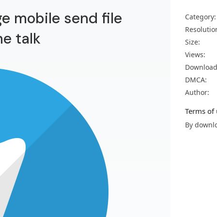
e mobile send file
Category:
Resolutio
e talk
Size:
Views:
Download
DMCA:
Author:
Terms of 
By downlo