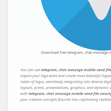
Download free telegram, chat message m
You can use
telegram, chat message mobile send fil
inspire your logo work and create more beautiful logos
realm of logos, seamlessly integrating into diverse dig
layouts, prints, presentations, graphics, and dynamic vi
with
telegram, chat message mobile send file smart
your creative concepts flourish into captivating realitie