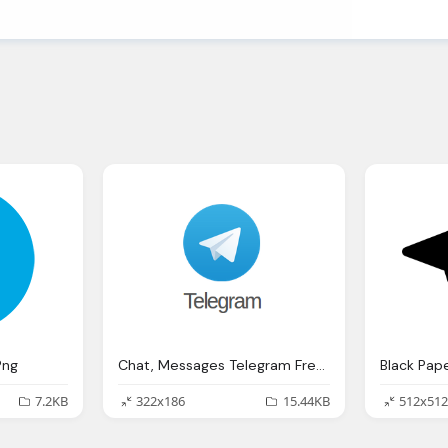
Png
Chat, Messages Telegram Free Picture Download
7.2KB
322x186
15.44KB
512x512