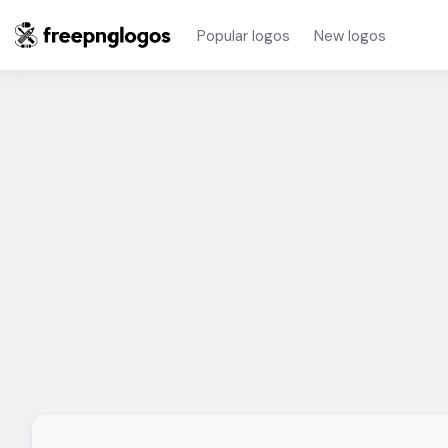
Popular logos
New logos