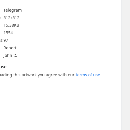
Telegram
n:
512x512
15.38KB
1554
s:
97
Report
John D.
use
ading this artwork you agree with our
terms of use
.