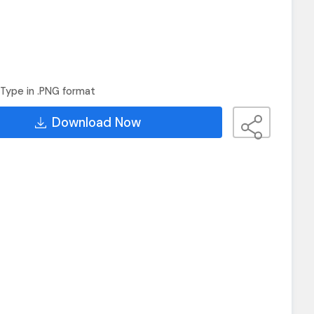
Type in .PNG format
Download Now