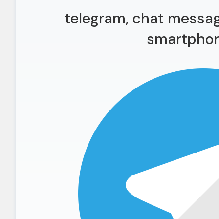
telegram, chat messag
smartphon