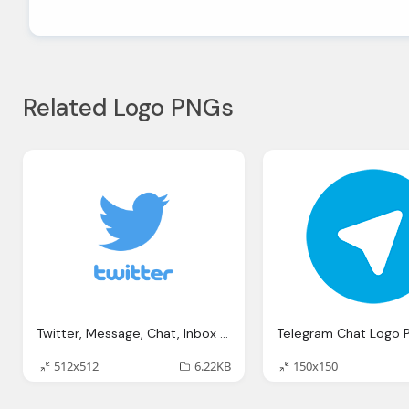
Related Logo PNGs
Twitter, Message, Chat, Inbox Png Logo
Telegram Chat Logo 
512x512
6.22KB
150x150