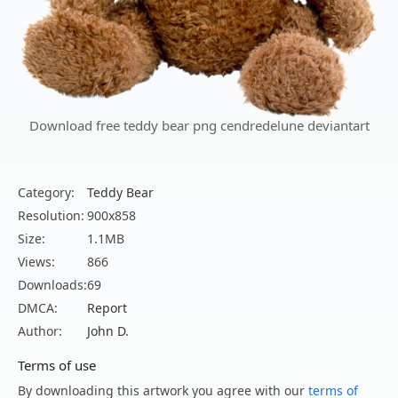
Download free teddy bear png cendredelune deviantart
Category:
Teddy Bear
Resolution:
900x858
Size:
1.1MB
Views:
866
Downloads:
69
DMCA:
Report
Author:
John D.
Terms of use
By downloading this artwork you agree with our
terms of