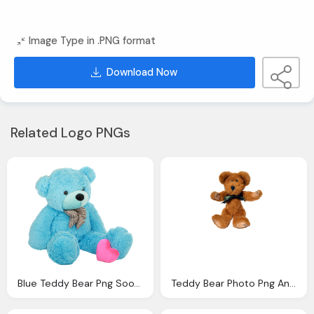
Image Type in .PNG format
Download Now
Related Logo PNGs
Blue Teddy Bear Png Sooyounglover Deviantart
Teddy Bear Photo Png Annamae Deviantart