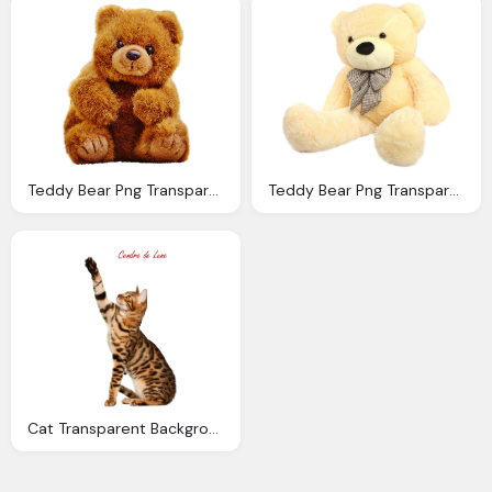
Teddy Bear Png Transparent Image Pngpix
Teddy Bear Png Transparent Image Pngpix
Cat Transparent Background Cendredelune Deviantart