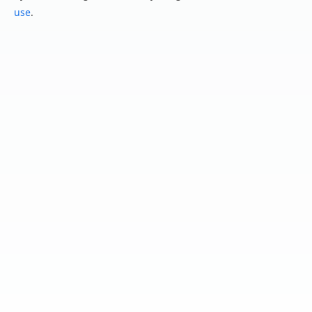
use
.