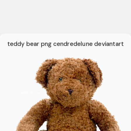
teddy bear png cendredelune deviantart