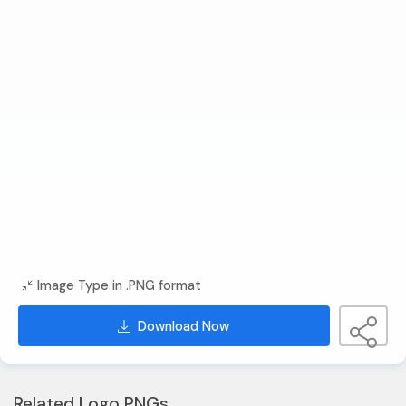
Image Type in .PNG format
Download Now
Related Logo PNGs