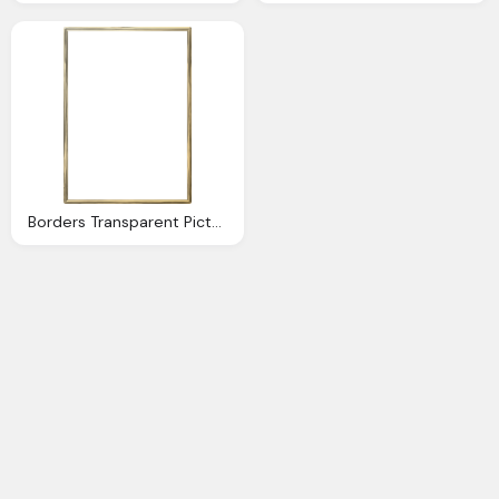
Borders Transparent Pictures Icons