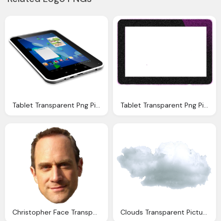
Tablet Transparent Png Pictures Icons And Png
Tablet Transparent Png Pictures Icons And Png
Christopher Face Transparent Pictures Icons Backgrounds
Clouds Transparent Pictures Icons