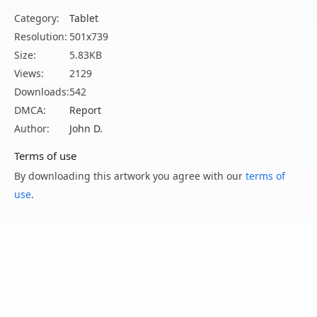
Category:
Tablet
Resolution:
501x739
Size:
5.83KB
Views:
2129
Downloads:
542
DMCA:
Report
Author:
John D.
Terms of use
By downloading this artwork you agree with our
terms of
use
.