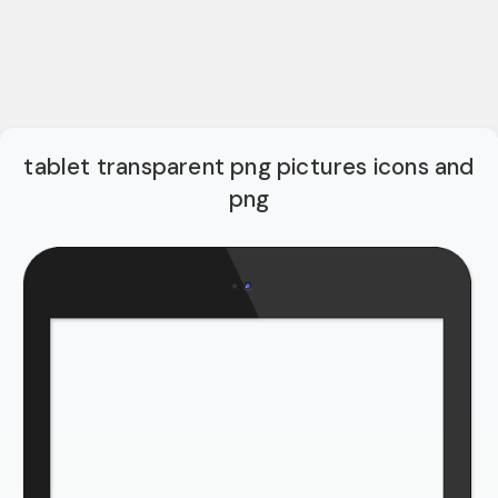
tablet transparent png pictures icons and
png