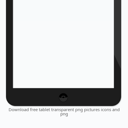
Download free tablet transparent png pictures icons and
png