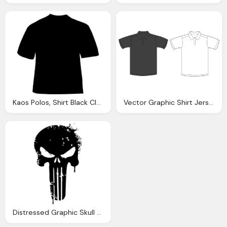
Kaos Polos, Shirt Black Clothing Vector Graphic Pixabay
Vector Graphic Shirt Jersey Polo Shirt Tee
Distressed Graphic Skull T Shirt Png Logo