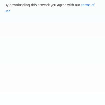
By downloading this artwork you agree with our
terms of
use
.