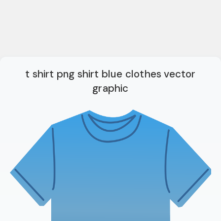
t shirt png shirt blue clothes vector
graphic