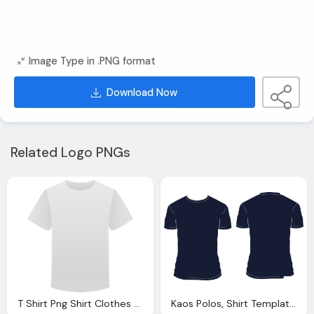
Image Type in .PNG format
Download Now
Related Logo PNGs
T Shirt Png Shirt Clothes White Vector Graphic Pixabay
Kaos Polos, Shirt Template Blank Vector Graphic Pixabay