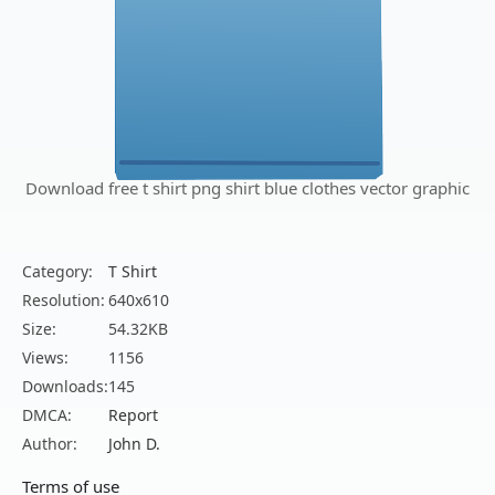
Download free t shirt png shirt blue clothes vector graphic
Category:
T Shirt
Resolution:
640x610
Size:
54.32KB
Views:
1156
Downloads:
145
DMCA:
Report
Author:
John D.
Terms of use