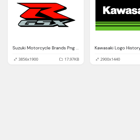
Suzuki Motorcycle Brands Png Logo
3856x1900
17.97KB
2900x1440