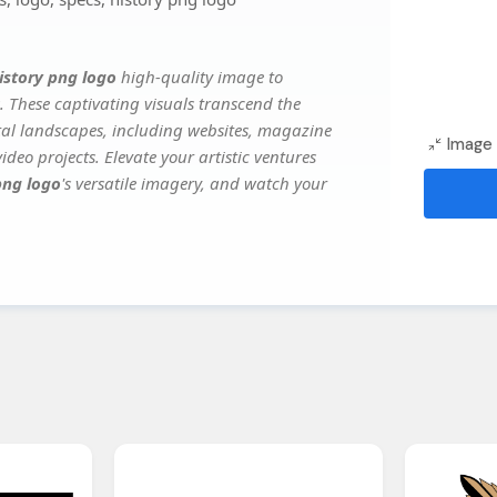
istory png logo
high-quality image to
. These captivating visuals transcend the
ital landscapes, including websites, magazine
Image 
deo projects. Elevate your artistic ventures
png logo
's versatile imagery, and watch your