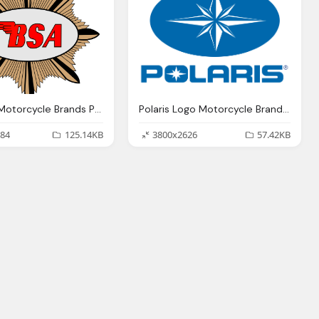
Bsa Logo Motorcycle Brands Png
Polaris Logo Motorcycle Brands Png
84
125.14KB
3800x2626
57.42KB