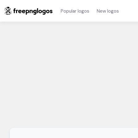
Popular logos
New logos