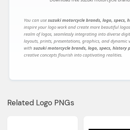
You can use
suzuki motorcycle brands, logo, specs, h
inspire your logo work and create more beautiful logos
realm of logos, seamlessly integrating into diverse dig
layouts, prints, presentations, graphics, and dynamic vi
with
suzuki motorcycle brands, logo, specs, history 
creative concepts flourish into captivating realities.
Related Logo PNGs