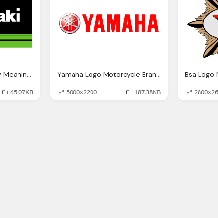
Kawasaki Logo History Meaning Motorcycle Brands
Yamaha Logo Motorcycle Brands Png
45.07KB
5000x2200
187.38KB
2800x26