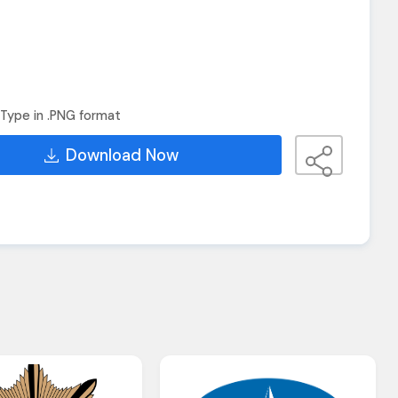
Type in .PNG format
Download Now