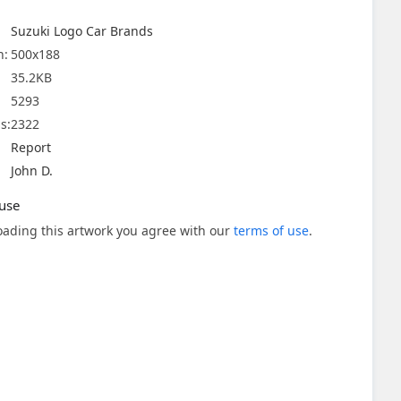
Suzuki Logo Car Brands
n:
500x188
35.2KB
5293
s:
2322
Report
John D.
use
ading this artwork you agree with our
terms of use
.