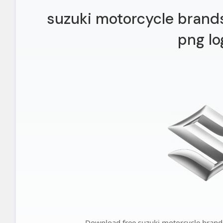
suzuki motorcycle brands,
png lo
Download free suzuki motorcycle brands,