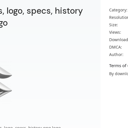
 logo, specs, history
Category:
Resolutio
go
Size:
Views:
Download
DMCA:
Author:
Terms of 
By downlo
 logo, specs, history png logo