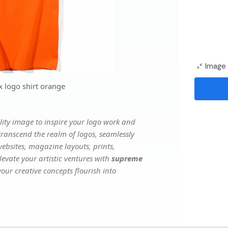
Image 
 logo shirt orange
ity image to inspire your logo work and
transcend the realm of logos, seamlessly
websites, magazine layouts, prints,
evate your artistic ventures with
supreme
our creative concepts flourish into