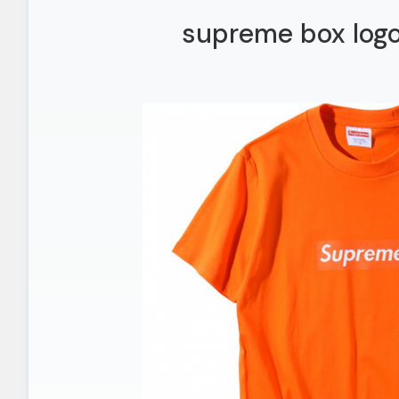
supreme box logo