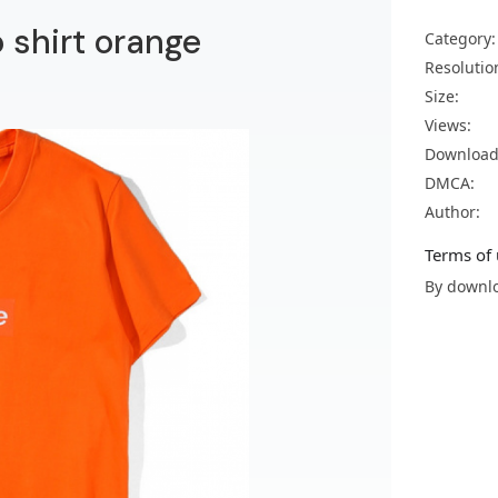
 shirt orange
Category:
Resolutio
Size:
Views:
Download
DMCA:
Author:
Terms of 
By downlo