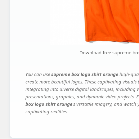
Download free supreme box
You can use
supreme box logo shirt orange
high-qual
create more beautiful logos. These captivating visuals 
integrating into diverse digital landscapes, including 
presentations, graphics, and dynamic video projects. El
box logo shirt orange
's versatile imagery, and watch y
captivating realities.