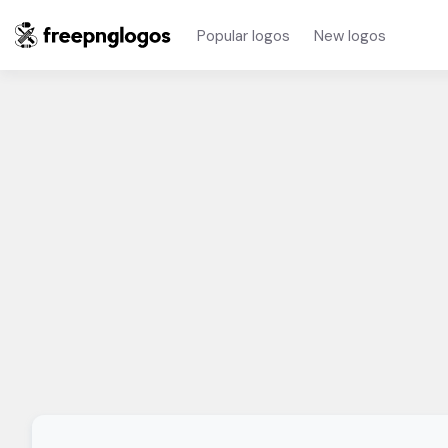
Popular logos
New logos