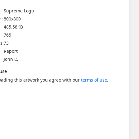
Supreme Logo
n:
800x800
485.58KB
765
s:
73
Report
John D.
use
ading this artwork you agree with our
terms of use
.