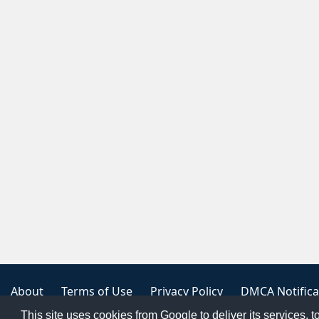
About
Terms of Use
Privacy Policy
DMCA Notifica
This site uses cookies from Google to deliver its services, t