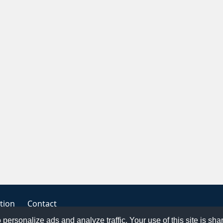
tion
Contact
o personalize ads and analyze traffic. Your use of this site is sh