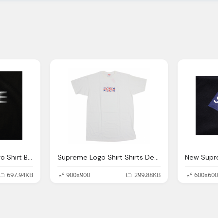
Supreme Shaded Logo Shirt Black
Supreme Logo Shirt Shirts Design Concept
697.94KB
900x900
299.88KB
600x600