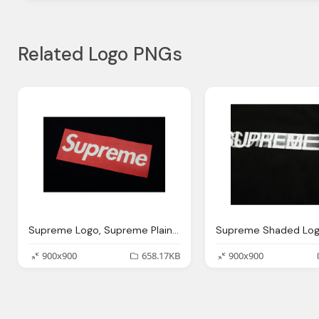
Related Logo PNGs
Supreme Logo, Supreme Plain Logo Shirt Black
900x900
658.17KB
900x900