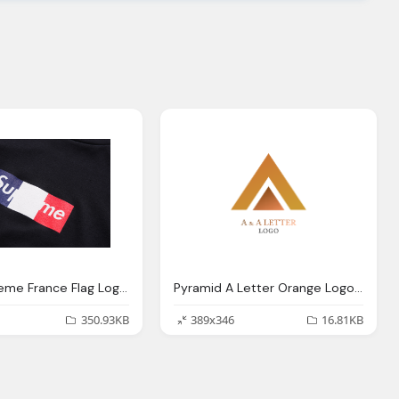
New Supreme France Flag Logo Shirt
Pyramid A Letter Orange Logo Hd Png
350.93KB
389x346
16.81KB