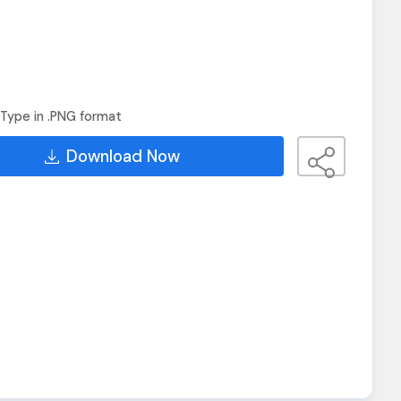
Type in .PNG format
Download Now