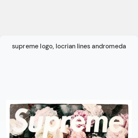
supreme logo, locrian lines andromeda