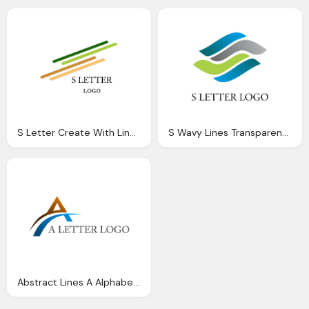
S Letter Create With Lines Logo
S Wavy Lines Transparent Logo
Abstract Lines A Alphabets Logo Transparent