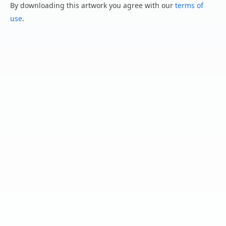
By downloading this artwork you agree with our
terms of
use
.