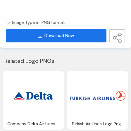
Image Type in .PNG format
Download Now
Related Logo PNGs
Company Delta Air Lines Png Logo
Turkish Air Lines Logo Png