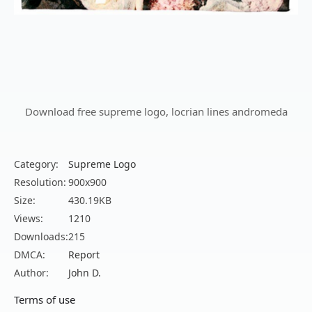
Download free supreme logo, locrian lines andromeda
Category:
Supreme Logo
Resolution:
900x900
Size:
430.19KB
Views:
1210
Downloads:
215
DMCA:
Report
Author:
John D.
Terms of use