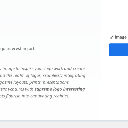
Image 
o interesting art
y image to inspire your logo work and create
nd the realm of logos, seamlessly integrating
gazine layouts, prints, presentations,
istic ventures with
supreme logo interesting
s flourish into captivating realities.