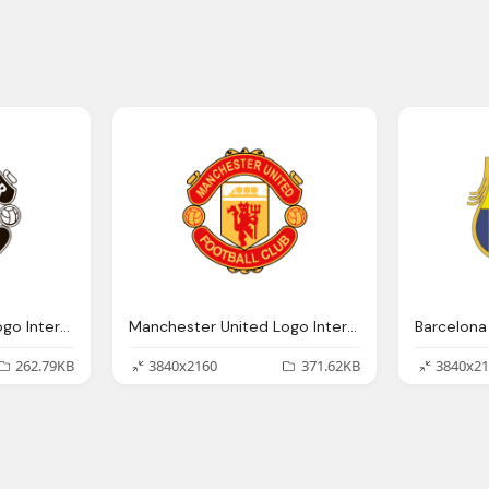
Manchester United Logo Interesting History Team Name And
Manchester United Logo Interesting History Team Name And
262.79KB
3840x2160
371.62KB
3840x21