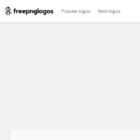
Popular logos
New logos