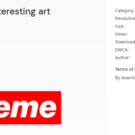
eresting art
Category:
Resolutio
Size:
Views:
Download
DMCA:
Author:
Terms of 
By downlo