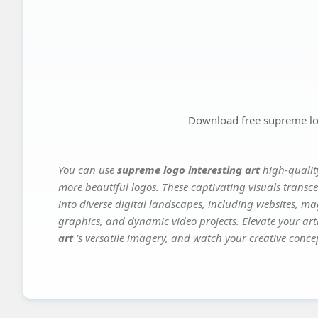
Download free supreme log
You can use
supreme logo interesting art
high-qualit
more beautiful logos. These captivating visuals transce
into diverse digital landscapes, including websites, ma
graphics, and dynamic video projects. Elevate your art
art
's versatile imagery, and watch your creative concept