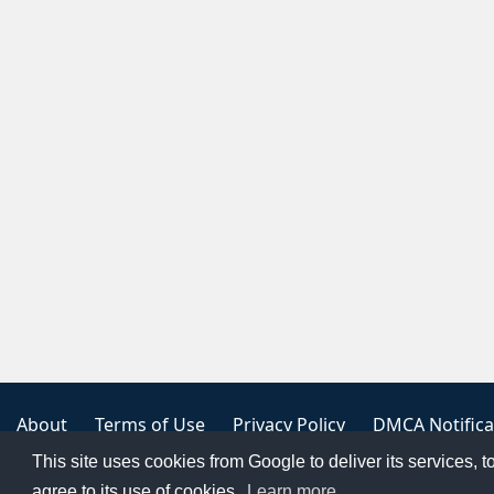
About
Terms of Use
Privacy Policy
DMCA Notifica
This site uses cookies from Google to deliver its services, t
Copyright 2023
FREE PNG LOGOS
agree to its use of cookies.
Learn more