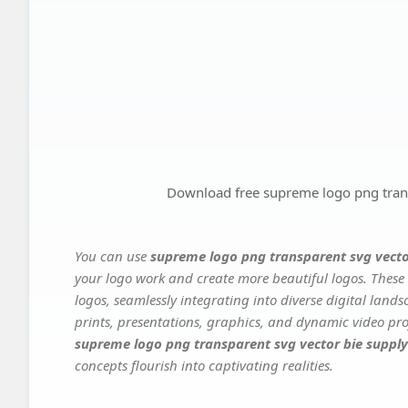
Download free supreme logo png trans
You can use
supreme logo png transparent svg vecto
your logo work and create more beautiful logos. These 
logos, seamlessly integrating into diverse digital land
prints, presentations, graphics, and dynamic video proj
supreme logo png transparent svg vector bie supply
concepts flourish into captivating realities.