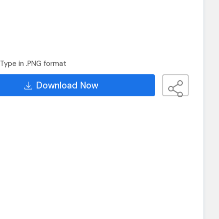
Type in .PNG format
Download Now