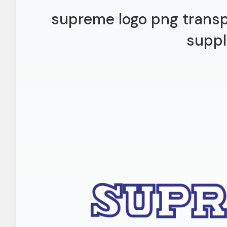
supreme logo png transp
suppl