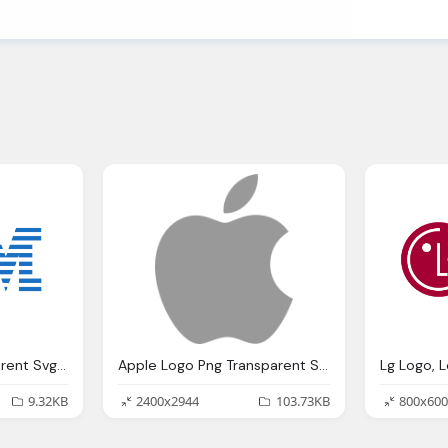
Ibm Logo Png Transparent Svg Vector Bie Supply
Apple Logo Png Transparent Svg Vector Bie Supply
9.32KB
2400x2944
103.73KB
800x600