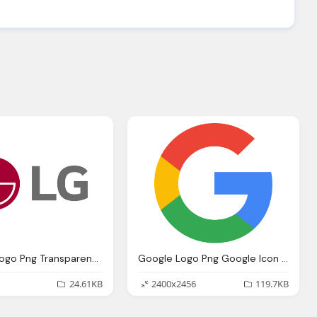
Lg Logo, Logo Png Transparent Svg Vector Bie Supply
Google Logo Png Google Icon Logo Png Transparent Svg Vector Bie Supply
24.61KB
2400x2456
119.7KB