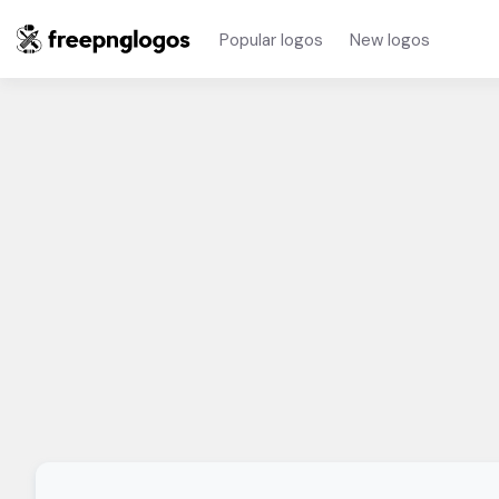
Popular logos
New logos