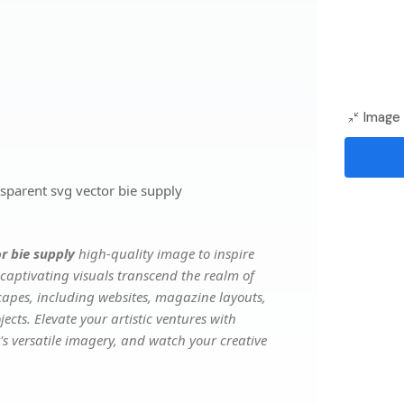
Image 
parent svg vector bie supply
r bie supply
high-quality image to inspire
captivating visuals transcend the realm of
scapes, including websites, magazine layouts,
ects. Elevate your artistic ventures with
's versatile imagery, and watch your creative