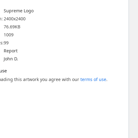
Supreme Logo
n:
2400x2400
76.69KB
1009
s:
99
Report
John D.
use
ading this artwork you agree with our
terms of use
.