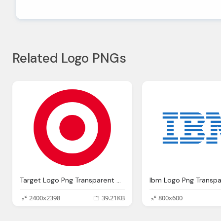
Related Logo PNGs
Target Logo Png Transparent Svg Vector Bie Supply
2400x2398
39.21KB
800x600