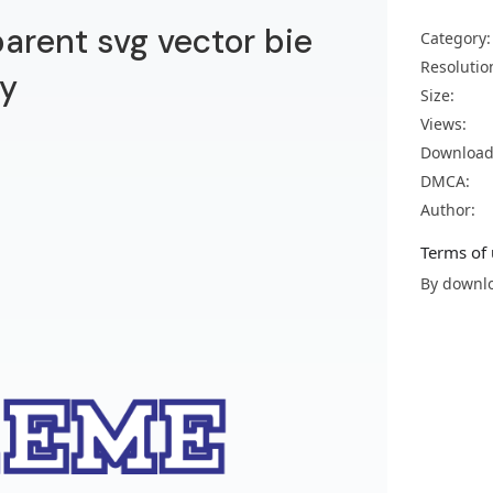
arent svg vector bie
Category:
Resolutio
y
Size:
Views:
Download
DMCA:
Author:
Terms of 
By downlo