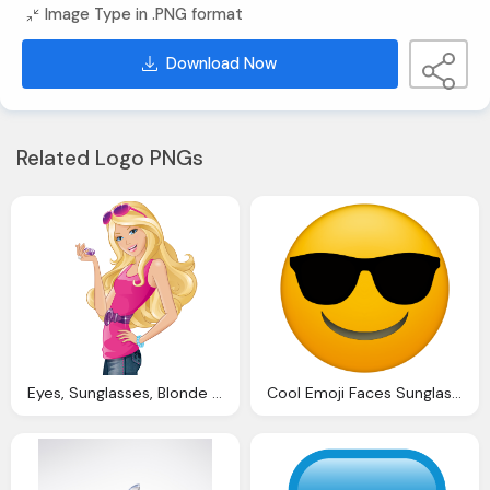
Image Type in .PNG format
Download Now
Related Logo PNGs
Eyes, Sunglasses, Blonde Hair, Barbie Fashion, Transparentes Barbie Dibujos
Cool Emoji Faces Sunglasses