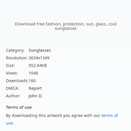
Download free fashion, protection, sun, glass, cool
sunglasses
Category:
Sunglasses
Resolution:
3634x1349
Size:
952.84KB
Views:
1048
Downloads:
160
DMCA:
Report
Author:
John D.
Terms of use
By downloading this artwork you agree with our
terms of
use
.