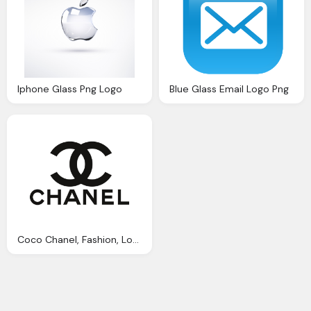
Iphone Glass Png Logo
Blue Glass Email Logo Png
Coco Chanel, Fashion, Logo, Love