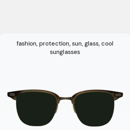
fashion, protection, sun, glass, cool
sunglasses