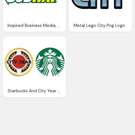
Inspired Business Media, Subway Logo
Metal Lego City Png Logo
Starbucks And City Year Logo Png