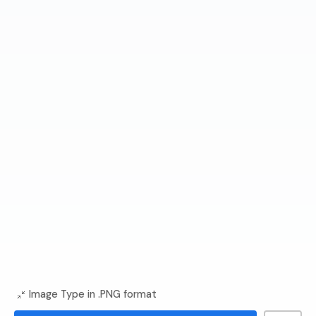
Image Type in .PNG format