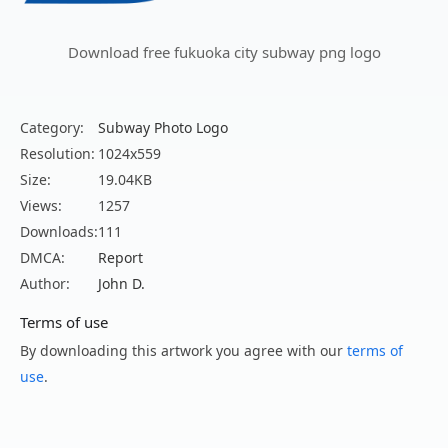
Download free fukuoka city subway png logo
Category:
Subway Photo Logo
Resolution:
1024x559
Size:
19.04KB
Views:
1257
Downloads:
111
DMCA:
Report
Author:
John D.
Terms of use
By downloading this artwork you agree with our
terms of
use
.