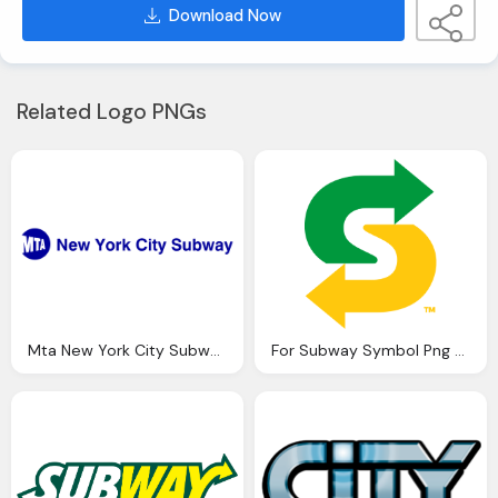
Download Now
Related Logo PNGs
Mta New York City Subway Png Logo
For Subway Symbol Png Logo