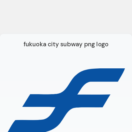
fukuoka city subway png logo