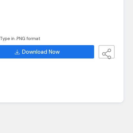
Type in .PNG format
Download Now