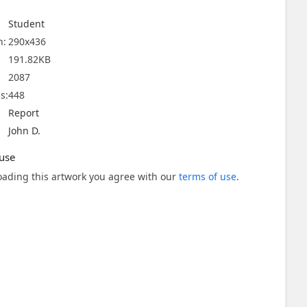
Student
n:
290x436
191.82KB
2087
s:
448
Report
John D.
use
ading this artwork you agree with our
terms of use
.