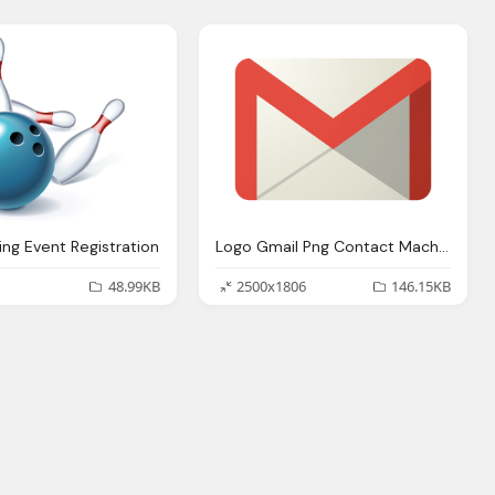
ing Event Registration
Logo Gmail Png Contact Machine Learning Phd Student Reasoning And
48.99KB
2500x1806
146.15KB