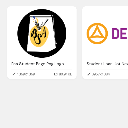
Bsa Student Page Png Logo
1369x1369
80.91KB
3957x1384