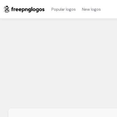
Popular logos
New logos