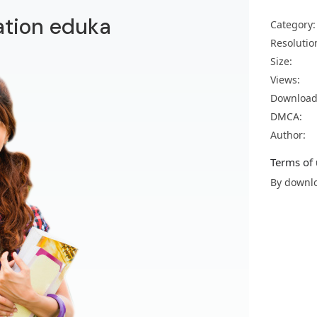
ation eduka
Category:
Resolutio
Size:
Views:
Download
DMCA:
Author:
Terms of 
By downlo