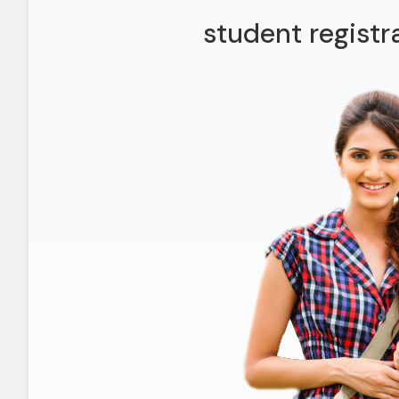
student registr