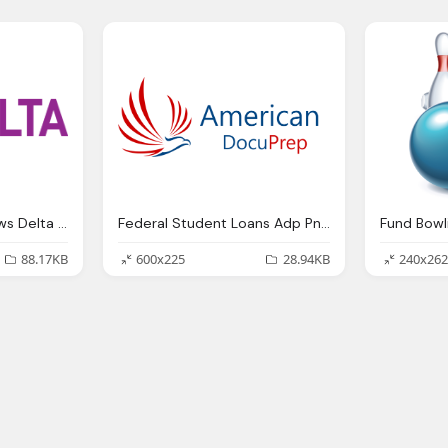
Student Loan Hot News Delta Png Logo
Federal Student Loans Adp Png Logo
Fund Bowl
88.17KB
600x225
28.94KB
240x262