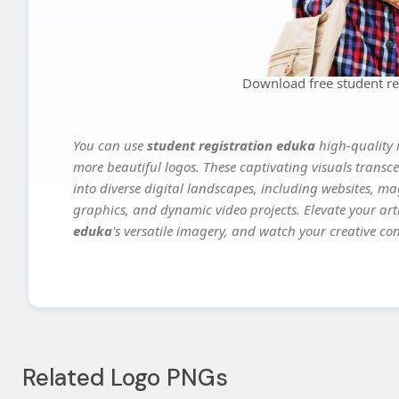
Download free student re
You can use
student registration eduka
high-quality 
more beautiful logos. These captivating visuals transce
into diverse digital landscapes, including websites, ma
graphics, and dynamic video projects. Elevate your art
eduka
's versatile imagery, and watch your creative conc
Related Logo PNGs