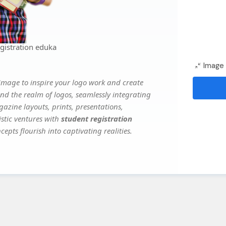
gistration eduka
Image 
image to inspire your logo work and create
nd the realm of logos, seamlessly integrating
gazine layouts, prints, presentations,
istic ventures with
student registration
epts flourish into captivating realities.