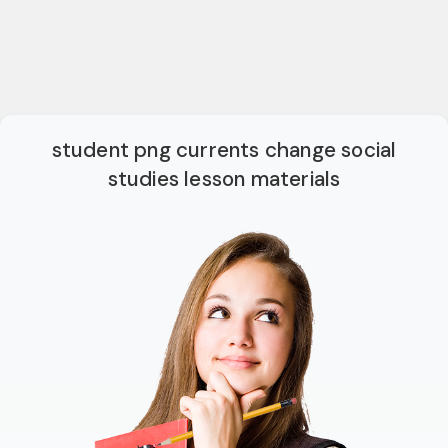
student png currents change social
studies lesson materials