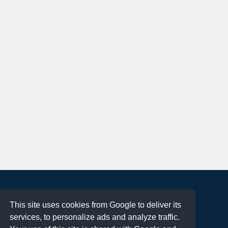
About
This site uses cookies from Google to deliver its
Terms of Use
services, to personalize ads and analyze traffic.
Privacy Policy