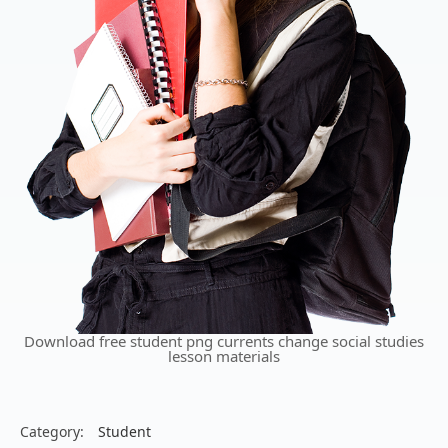
Download free student png currents change social studies
lesson materials
Category:
Student