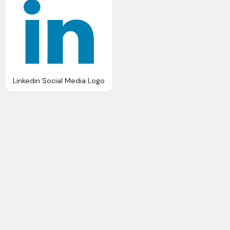
Linkedin Social Media Logo