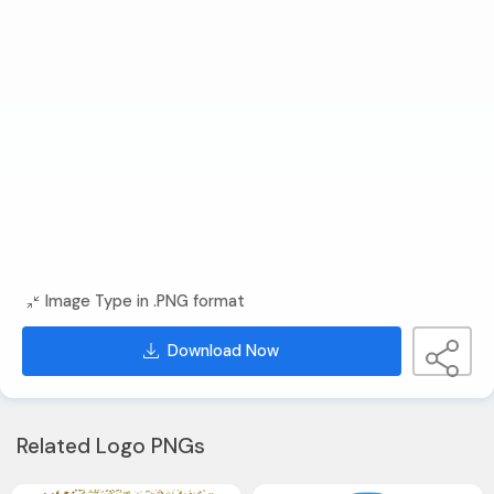
Image Type in .PNG format
Download Now
Related Logo PNGs