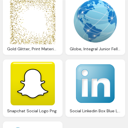
Gold Glitter, Print Materials Social Media Toolkit And Graphics
Globe, Integral Junior Fellowship Tool For Social Change
Snapchat Social Logo Png
Social Linkedin Box Blue Logo