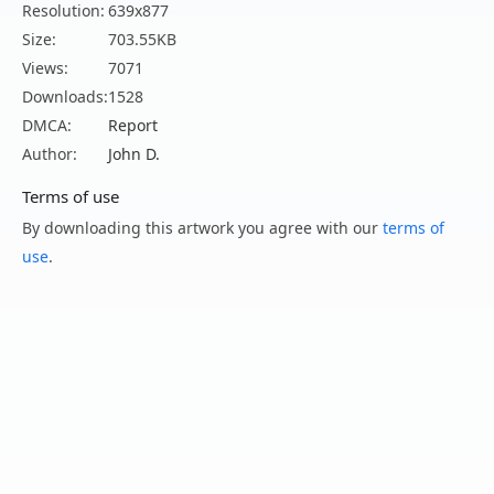
Resolution:
639x877
Size:
703.55KB
Views:
7071
Downloads:
1528
DMCA:
Report
Author:
John D.
Terms of use
By downloading this artwork you agree with our
terms of
use
.