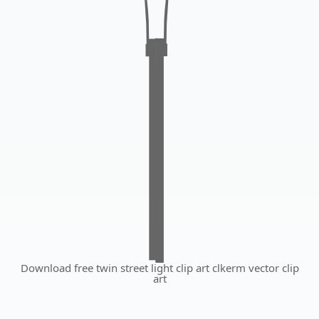
Download free twin street light clip art clkerm vector clip
art