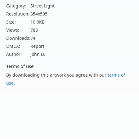
Category:
Street Light
Resolution:
354x595
Size:
10.6KB
Views:
788
Downloads:
74
DMCA:
Report
Author:
John D.
Terms of use
By downloading this artwork you agree with our
terms of
use
.