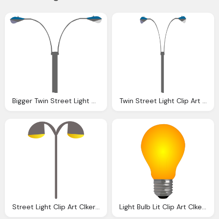
Bigger Twin Street Light Clip Art Clkerm Vector
Twin Street Light Clip Art Clkerm Vector Clip Art
Street Light Clip Art Clkerm Vector Clip Art
Light Bulb Lit Clip Art Clkerm Vector Clip