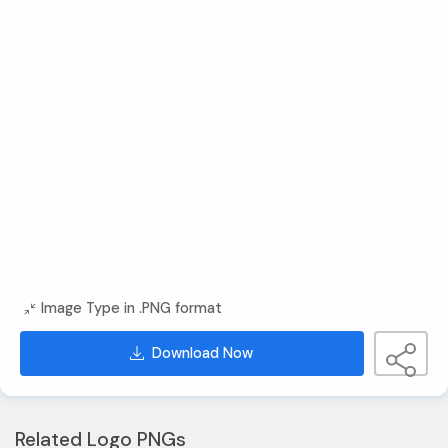
Image Type in .PNG format
Download Now
Related Logo PNGs