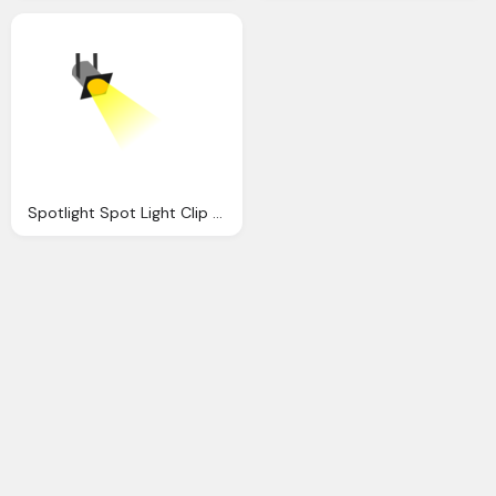
Spotlight Spot Light Clip Art Clkerm Vector Clip Art Online