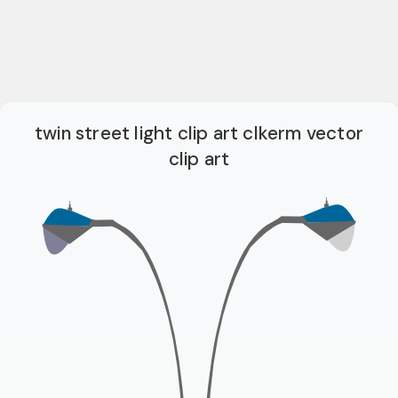
twin street light clip art clkerm vector
clip art