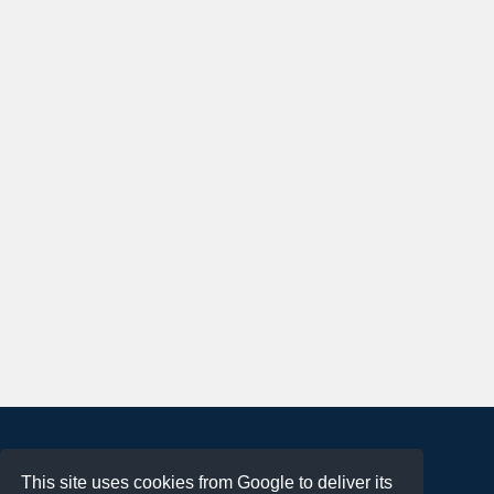
About
This site uses cookies from Google to deliver its
Terms of Use