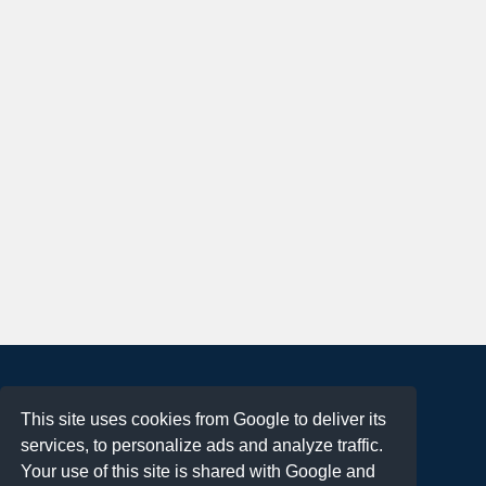
About
This site uses cookies from Google to deliver its
Terms of Use
services, to personalize ads and analyze traffic.
Privacy Policy
Your use of this site is shared with Google and