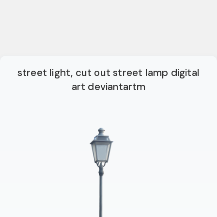
street light, cut out street lamp digital
art deviantartm