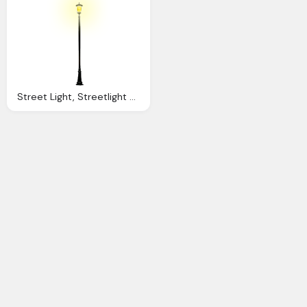
Street Light, Streetlight Clipart Light Pole Pencil And Color