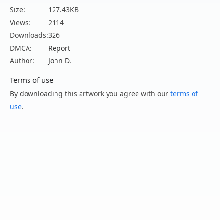
Size:
127.43KB
Views:
2114
Downloads:
326
DMCA:
Report
Author:
John D.
Terms of use
By downloading this artwork you agree with our
terms of
use
.