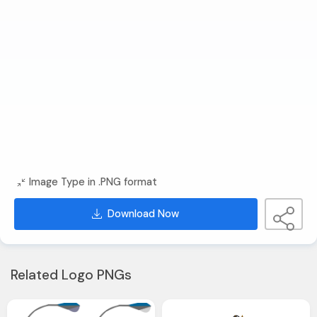
Image Type in .PNG format
Download Now
Related Logo PNGs