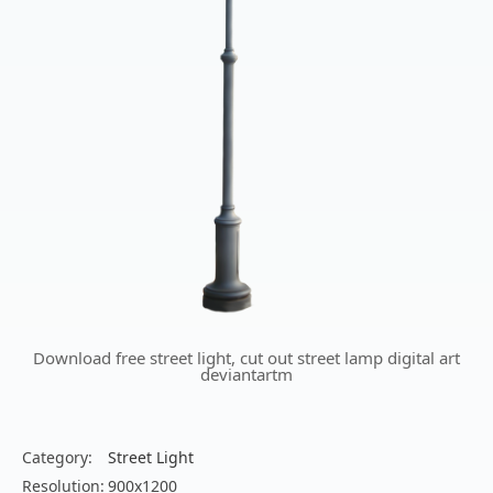
Download free street light, cut out street lamp digital art
deviantartm
Category:
Street Light
Resolution:
900x1200