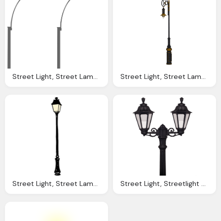
Street Light, Street Lamp Road Vector Graphic Pixabay
Street Light, Street Lamp Lighting Iron Image Pixabay
Street Light, Street Lamp Lantern Old Vector Graphic Pixabay
Street Light, Streetlight Clipart Tall Lamp Pencil And Color