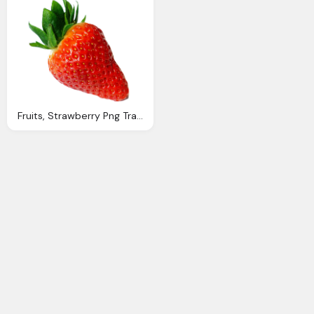
Fruits, Strawberry Png Transparent Images Png Only