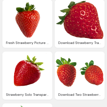
Fresh Strawberry Picture Transparent
Download Strawberry Transparent Images Png Image
Strawberry Solo Transparent Png
Download Two Strawberry Image Transparent Background