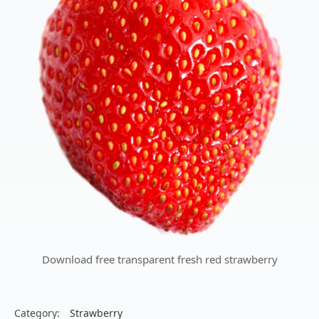
Download free transparent fresh red strawberry
Category:
Strawberry