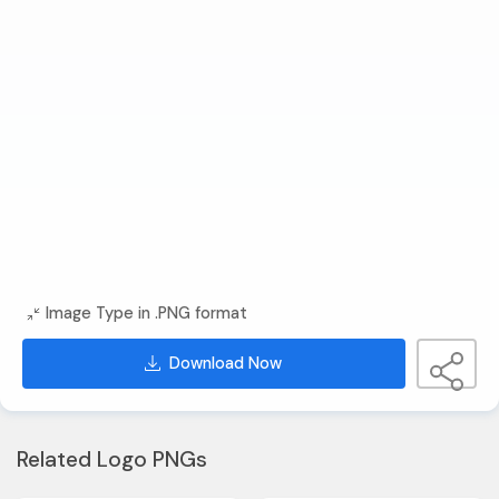
Image Type in .PNG format
Download Now
Related Logo PNGs