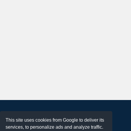
About
This site uses cookies from Google to deliver its
Terms of Use
services, to personalize ads and analyze traffic.