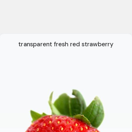
transparent fresh red strawberry