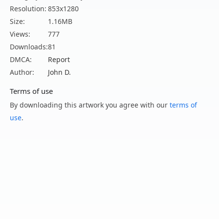
Resolution:
853x1280
Size:
1.16MB
Views:
777
Downloads:
81
DMCA:
Report
Author:
John D.
Terms of use
By downloading this artwork you agree with our
terms of
use
.