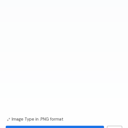
Image Type in .PNG format