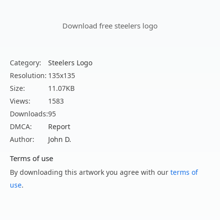
Download free steelers logo
Category:
Steelers Logo
Resolution:
135x135
Size:
11.07KB
Views:
1583
Downloads:
95
DMCA:
Report
Author:
John D.
Terms of use
By downloading this artwork you agree with our
terms of
use
.