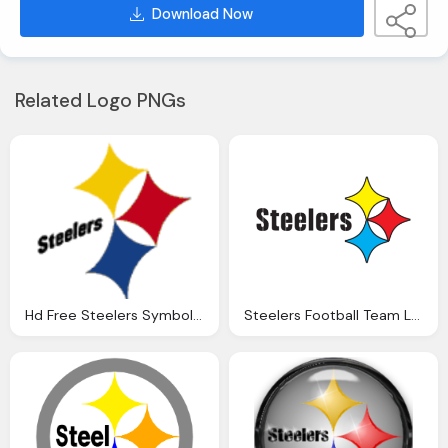
Download Now
Related Logo PNGs
Hd Free Steelers Symbol Logo
Steelers Football Team Logo