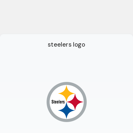
steelers logo