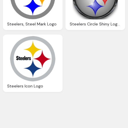
Steelers, Steel Mark Logo
Steelers Circle Shiny Logo Icon
Steelers Icon Logo