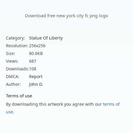
Download free new york city fc png logo
Category:
Statue Of Liberty
Resolution:
256x256
Size:
80.6KB
Views:
687
Downloads:
108
DMCA:
Report
Author:
John D.
Terms of use
By downloading this artwork you agree with our
terms of
use
.