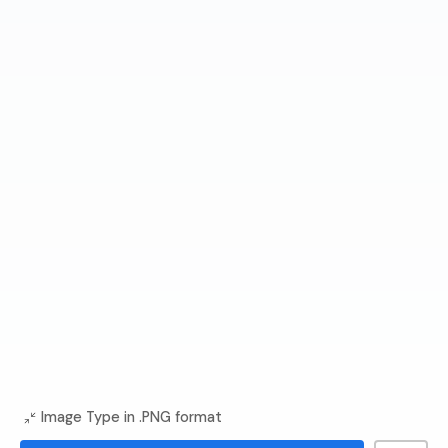
Image Type in .PNG format