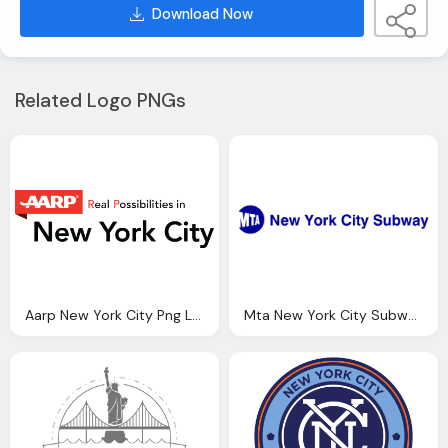
Download Now
Related Logo PNGs
Aarp New York City Png Logo
Mta New York City Subway Png Logo