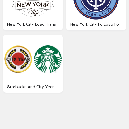
New York City Logo Transparent Png
New York City Fc Logo Football Club
Starbucks And City Year Logo Png