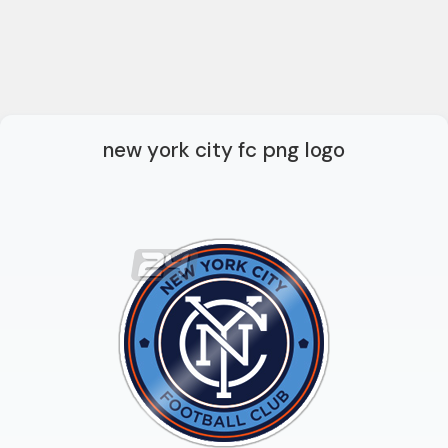
new york city fc png logo