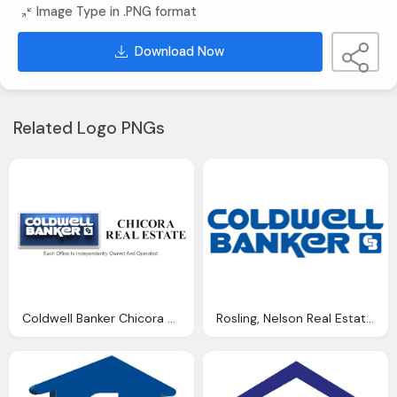
Image Type in .PNG format
Download Now
Related Logo PNGs
Coldwell Banker Chicora Real Estate Png Logo
Rosling, Nelson Real Estate, Coldwell Banker Png Logo