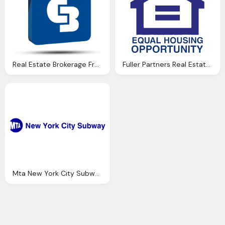
Real Estate Brokerage Franchise India, Coldwell Banker Png Logo
Fuller Partners Real Estate Inc Png Logo
Mta New York City Subway Png Logo