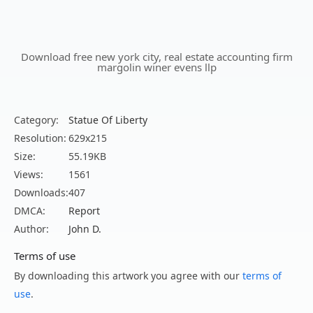
Download free new york city, real estate accounting firm
margolin winer evens llp
Category:
Statue Of Liberty
Resolution:
629x215
Size:
55.19KB
Views:
1561
Downloads:
407
DMCA:
Report
Author:
John D.
Terms of use
By downloading this artwork you agree with our
terms of
use
.