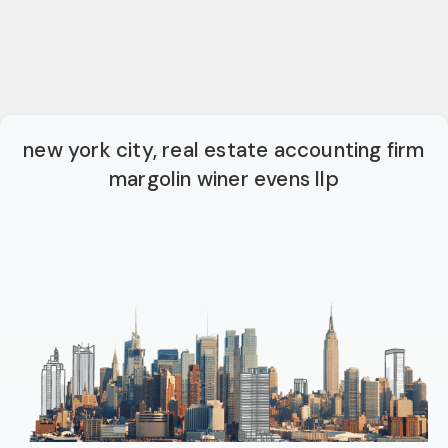
new york city, real estate accounting firm
margolin winer evens llp