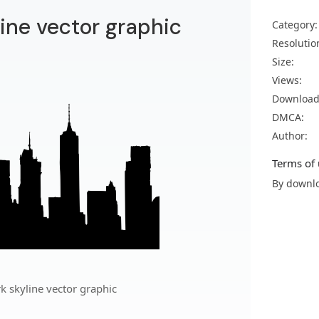
ine vector graphic
Category:
Resolutio
Size:
Views:
Download
DMCA:
Author:
Terms of 
By downlo
 skyline vector graphic