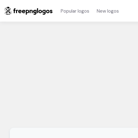
Popular logos
New logos