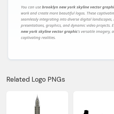
You can use
brooklyn new york skyline vector graphi
work and create more beautiful logos. These captivatin
seamlessly integrating into diverse digital landscapes,
presentations, graphics, and dynamic video projects. El
new york skyline vector graphic
's versatile imagery,
captivating realities.
Related Logo PNGs