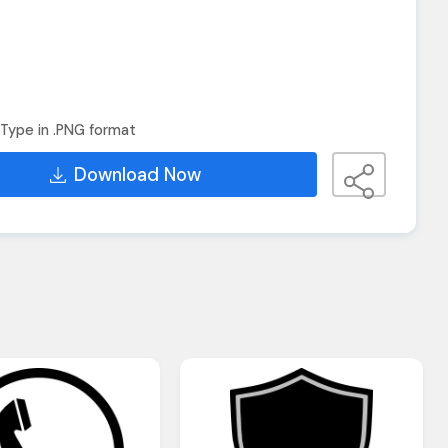
Type in .PNG format
Download Now