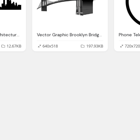
Skyline Cityscape Architecture Vector Graphic
Vector Graphic Brooklyn Bridge Suspension Bridge
12.67KB
640x518
197.93KB
720x720