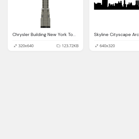
Chrysler Building New York Tower Vector Graphic
320x640
123.72KB
640x320