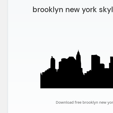
brooklyn new york skyl
Download free brooklyn new york