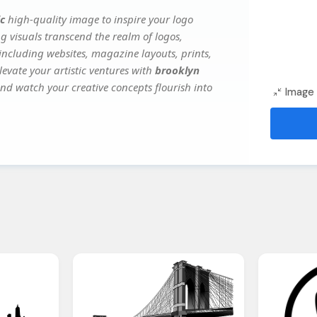
c
high-quality image to inspire your logo
g visuals transcend the realm of logos,
 including websites, magazine layouts, prints,
evate your artistic ventures with
brooklyn
 and watch your creative concepts flourish into
Image 