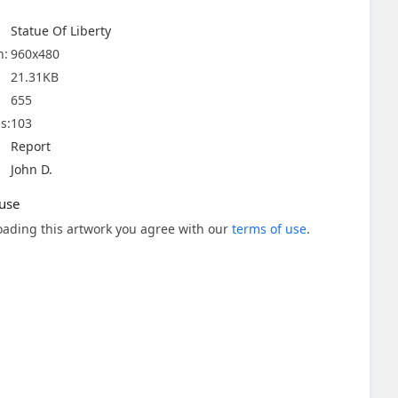
Statue Of Liberty
n:
960x480
21.31KB
655
s:
103
Report
John D.
use
ading this artwork you agree with our
terms of use
.