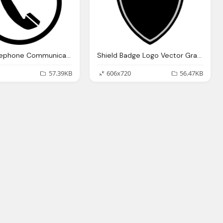
Phone Telephone Communication Vector Graphic
Shield Badge Logo Vector Graphic
57.39KB
606x720
56.47KB