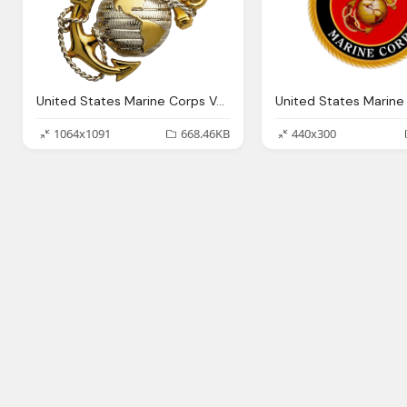
United States Marine Corps Veteran Marine Png Logo
1064x1091
668.46KB
440x300