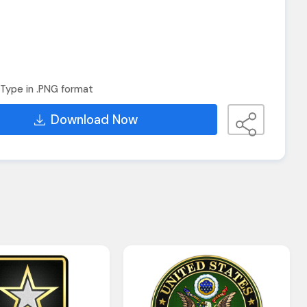
Type in .PNG format
Download Now