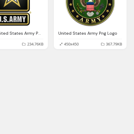
Military United States Army Png Logo And Symbol
United States Army Png Logo
234.76KB
450x450
367.79KB