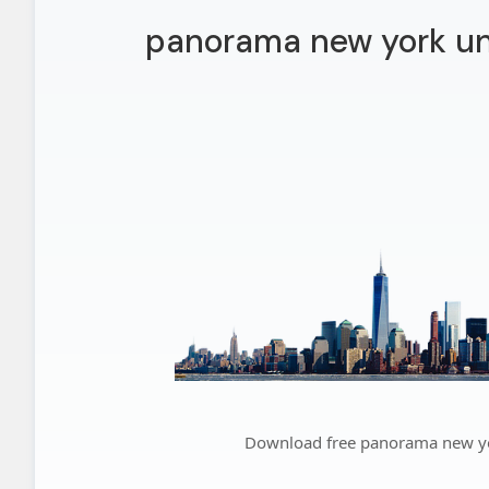
panorama new york un
Download free panorama new yo