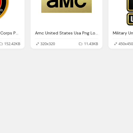
United States Marine Corps Png Logo
Amc United States Usa Png Logo
152.42KB
320x320
11.43KB
450x450