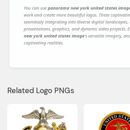
You can use
panorama new york united states imag
work and create more beautiful logos. These captivatin
seamlessly integrating into diverse digital landscapes,
presentations, graphics, and dynamic video projects. El
new york united states image
's versatile imagery, an
captivating realities.
Related Logo PNGs