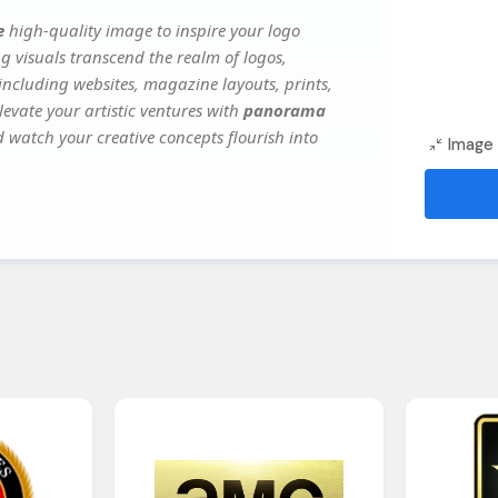
e
high-quality image to inspire your logo
g visuals transcend the realm of logos,
 including websites, magazine layouts, prints,
evate your artistic ventures with
panorama
d watch your creative concepts flourish into
Image 