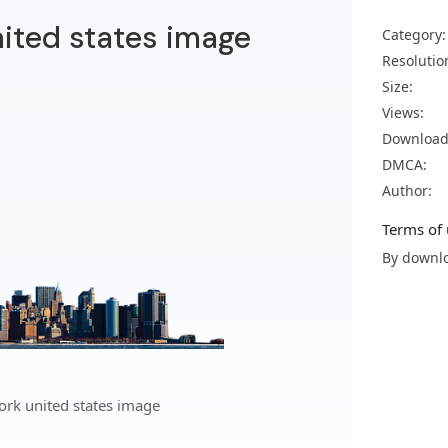
ited states image
Category:
Resolutio
Size:
Views:
Download
DMCA:
Author:
Terms of 
By downlo
rk united states image