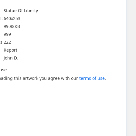
Statue Of Liberty
n:
640x253
99.98KB
999
s:
222
Report
John D.
use
ading this artwork you agree with our
terms of use
.