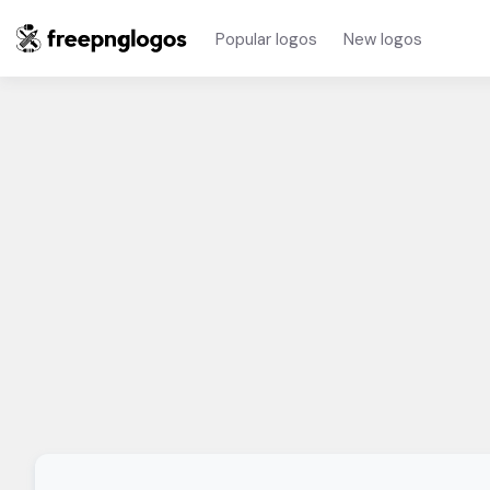
Popular logos
New logos