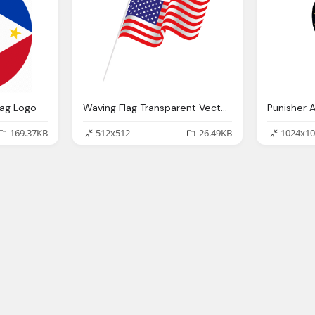
lag Logo
Waving Flag Transparent Vector American, Usa Flag
169.37KB
512x512
26.49KB
1024x10