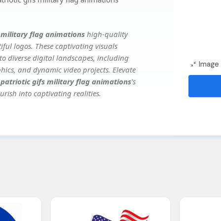
s military flag animations
high-quality
ful logos. These captivating visuals
to diverse digital landscapes, including
Image 
phics, and dynamic video projects. Elevate
 patriotic gifs military flag animations
's
rish into captivating realities.