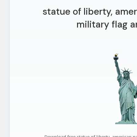
statue of liberty, amer
military flag 
Download free statue of liberty, american pat