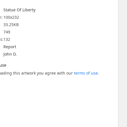
Statue Of Liberty
n:
100x232
33.25KB
749
s:
132
Report
John D.
use
ading this artwork you agree with our
terms of use
.