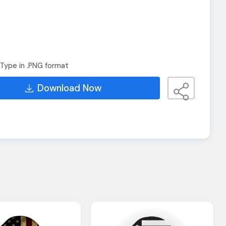
Type in .PNG format
Download Now