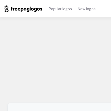
Popular logos
New logos