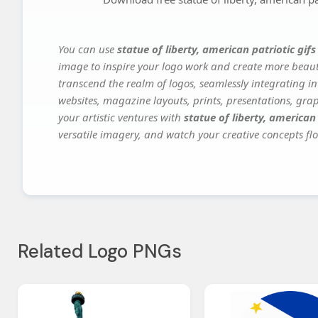
You can use
statue of liberty, american patriotic gif
image to inspire your logo work and create more beauti
transcend the realm of logos, seamlessly integrating in
websites, magazine layouts, prints, presentations, gra
your artistic ventures with
statue of liberty, american
versatile imagery, and watch your creative concepts flou
Related Logo PNGs