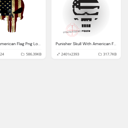
Punisher American Flag Png Logo
Punisher Skull With American Flag Png Logo
24
586.39KB
2401x2393
317.7KB