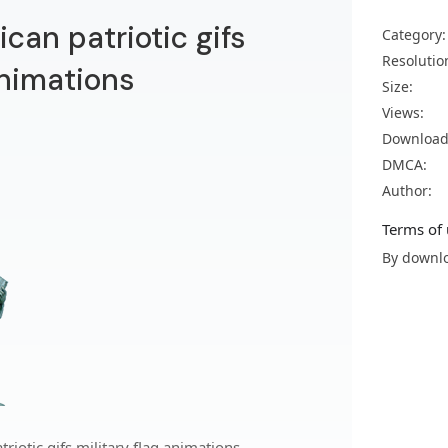
ican patriotic gifs
Category:
Resolutio
animations
Size:
Views:
Download
DMCA:
Author:
Terms of 
By downlo
riotic gifs military flag animations