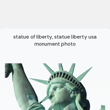
statue of liberty, statue liberty usa
monument photo