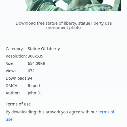
Download free statue of liberty, statue liberty usa
monument photo
Category:
Statue Of Liberty
Resolution:
960x539
Size:
654.09KB
Views:
672
Downloads:
94
DMCA:
Report
Author:
John D.
Terms of use
By downloading this artwork you agree with our
terms of
use
.