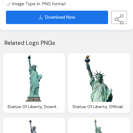
Image Type in .PNG format
Download Now
Related Logo PNGs
Statue Of Liberty, Download Statue Liberty Png Photo Images And
Statue Of Liberty, Official Los Angeles Notary Services