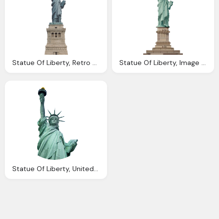
Statue Of Liberty, Retro Ladyland Take Ride With Harry Northup
Statue Of Liberty, Image Statue Liberty Trainstation Wiki
Statue Of Liberty, United Kingdom Visa Services Passport Visa Services