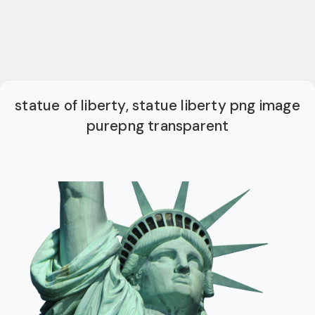
statue of liberty, statue liberty png image
purepng transparent