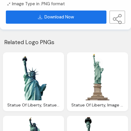
Image Type in .PNG format
Download Now
Related Logo PNGs
Statue Of Liberty, Statue Liberty Png Transparent Image Pngpix
Statue Of Liberty, Image Statue Liberty Trainstation Wiki