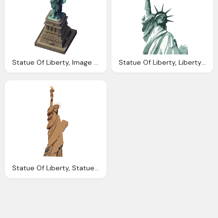
Statue Of Liberty, Image Statue Liberty Simcity Encyclopaedia
Statue Of Liberty, Liberty Statue Hires Drawing Transparent
Statue Of Liberty, Statue Liberty Transparent Png Svg Vector