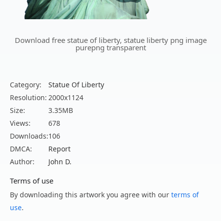
Download free statue of liberty, statue liberty png image
purepng transparent
Category:
Statue Of Liberty
Resolution:
2000x1124
Size:
3.35MB
Views:
678
Downloads:
106
DMCA:
Report
Author:
John D.
Terms of use
By downloading this artwork you agree with our
terms of
use
.