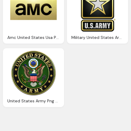
Amc United States Usa Png Logo
Military United States Army Png Logo And Symbol
United States Army Png Logo