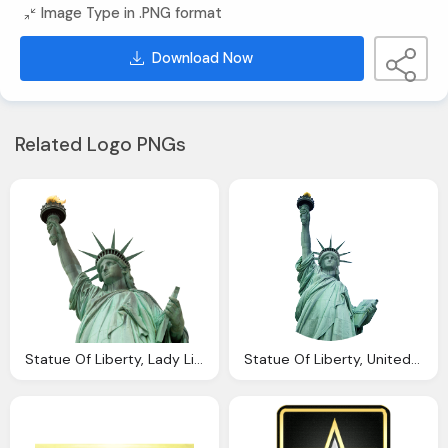
Image Type in .PNG format
Download Now
Related Logo PNGs
Statue Of Liberty, Lady Liberty United States Coinage Moderncoinmart
Statue Of Liberty, United Kingdom Visa Services Passport Visa Services