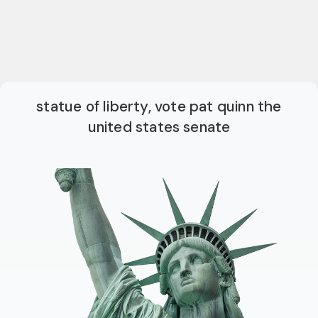
statue of liberty, vote pat quinn the
united states senate