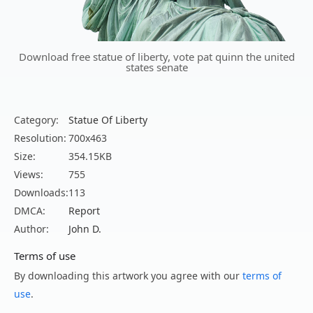
Download free statue of liberty, vote pat quinn the united
states senate
Category:
Statue Of Liberty
Resolution:
700x463
Size:
354.15KB
Views:
755
Downloads:
113
DMCA:
Report
Author:
John D.
Terms of use
By downloading this artwork you agree with our
terms of
use
.